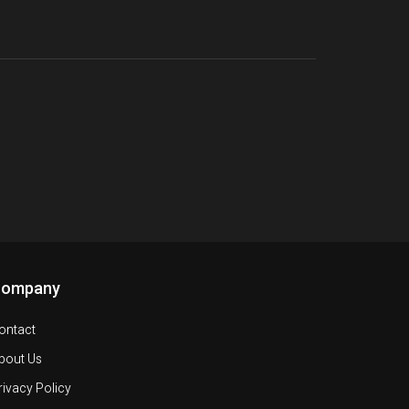
Company
ontact
bout Us
rivacy Policy