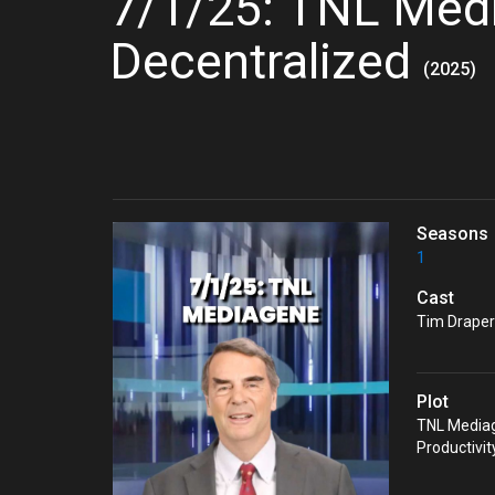
7/1/25: TNL Med
Decentralized
(2025)
Seasons
1
Cast
Tim Draper'
Plot
TNL Mediag
Productivi