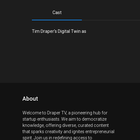
Cast
Tim Draper's Digital Twin as
About
Welcome to Draper TV, a pioneering hub for
startup enthusiasts. We aim to democratize
knowledge, offering diverse, curated content
that sparks creativity and ignites entrepreneurial
spirit. Join us in redefining access to