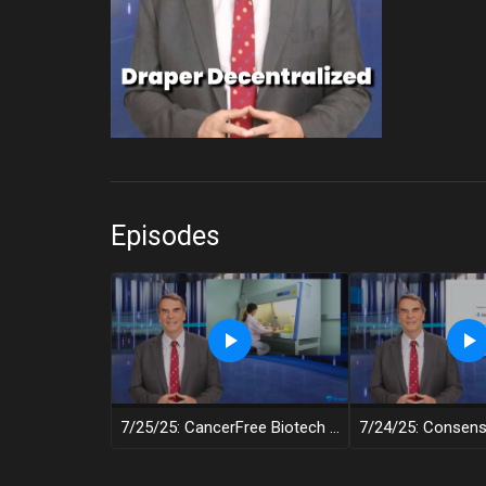
Episodes
7/25/25: CancerFree Biotech – Draper Decentralized