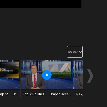
7/22/25: TNL Mediagene – Draper Decentralized
7/21/25: OKLO – Draper Decentralized