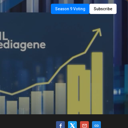
Season 9 Voting
Subscribe