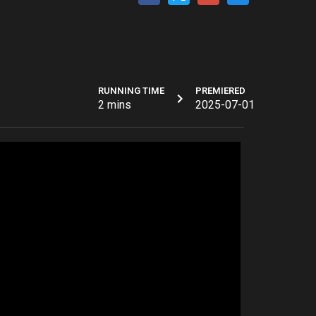
RUNNING TIME
PREMIERED
2 mins
2025-07-01