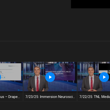
7/24/25: Consensus – Draper Decentralized
7/23/25: Immersion Neuroscience – Draper Decentralized