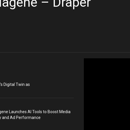
iagene – Draper
s Digital Twin as
ene Launches AI Tools to Boost Media
ty and Ad Performance