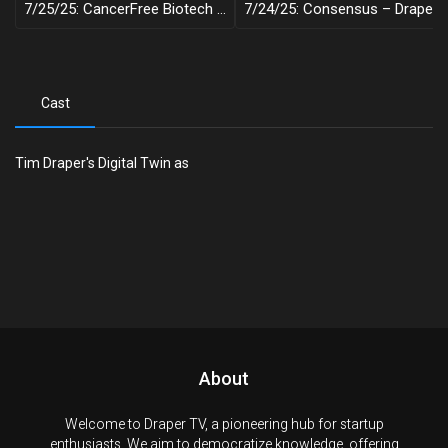
7/25/25: CancerFree Biotech – Draper Decentralized
7/24/25: Consensus – Draper Decentralized
Cast
Tim Draper's Digital Twin as
About
Welcome to Draper TV, a pioneering hub for startup
enthusiasts. We aim to democratize knowledge, offering