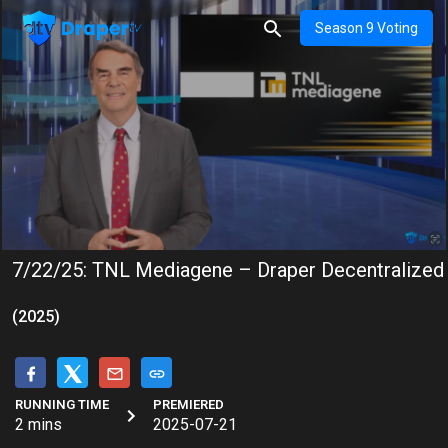
Season 9 Voting
7/22/25: TNL Mediagene – Draper Decentralized
(2025)
RUNNING TIME
PREMIERED
2 mins
2025-07-21