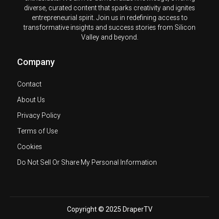
diverse, curated content that sparks creativity and ignites
entrepreneurial spirit. Join us in redefining access to
transformative insights and success stories from Silicon
Valley and beyond.
Company
Contact
About Us
Privacy Policy
Terms of Use
Cookies
Do Not Sell Or Share My Personal Information
Copyright © 2025 DraperTV