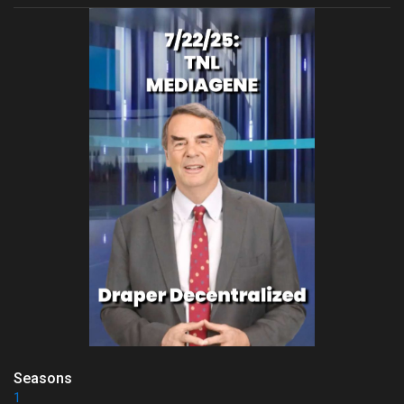
Seasons
1