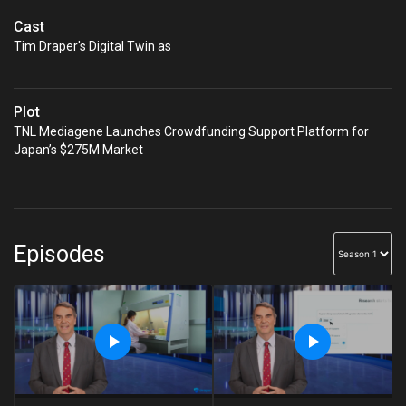
Cast
Tim Draper's Digital Twin as
Plot
TNL Mediagene Launches Crowdfunding Support Platform for
Japan’s $275M Market
Episodes