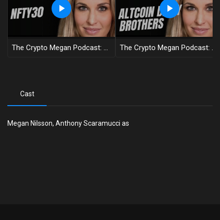
The Crypto Megan Podcast: NFTY30: Behind The Scenes Of A Digital Revolution
The Crypto Megan Podcast: Why Bitcoin Is The Asymmetrical Bet Of A Lifetime With Altcoin Daily
Cast
Megan Nilsson, Anthony Scaramucci as