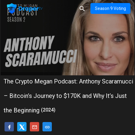
Season 9 Voting
The Crypto Megan Podcast: Anthony Scaramucci
– Bitcoin’s Journey to $170K and Why It’s Just
the Beginning
(2024)