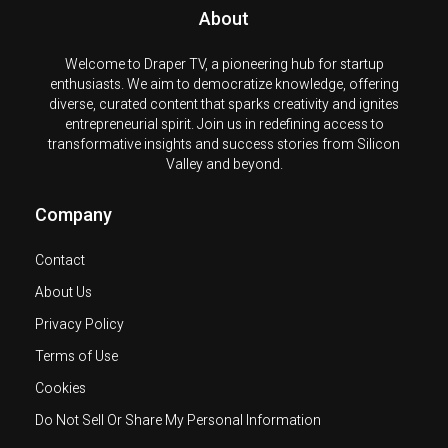
About
Welcome to Draper TV, a pioneering hub for startup
enthusiasts. We aim to democratize knowledge, offering
diverse, curated content that sparks creativity and ignites
entrepreneurial spirit. Join us in redefining access to
transformative insights and success stories from Silicon
Valley and beyond.
Company
Contact
About Us
Privacy Policy
Terms of Use
Cookies
Do Not Sell Or Share My Personal Information