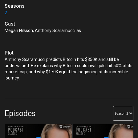
Seasons
2
Cast
Megan Nilsson, Anthony Scaramucci as
Plot
Anthony Scaramucci predicts Bitcoin hits $350K and still be
undervalued. He explains why Bitcoin could rival gold, hit 50% of its
market cap, and why $170K is just the beginning of its incredible
journey.
Episodes