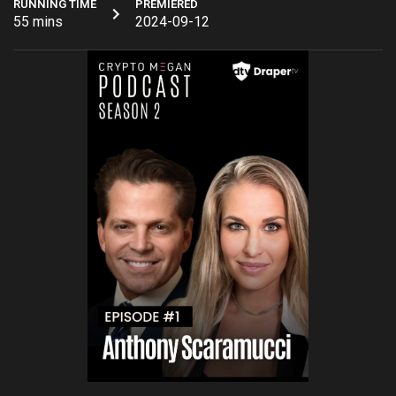
RUNNING TIME
PREMIERED
55 mins
2024-09-12