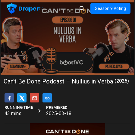
Season 9 Voting
Can’t Be Done Podcast – Nullius in Verba
(2025)
RUNNING TIME
PREMIERED
43 mins
2025-03-18