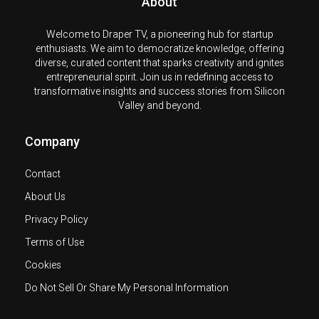
About
Welcome to Draper TV, a pioneering hub for startup
enthusiasts. We aim to democratize knowledge, offering
diverse, curated content that sparks creativity and ignites
entrepreneurial spirit. Join us in redefining access to
transformative insights and success stories from Silicon
Valley and beyond.
Company
Contact
About Us
Privacy Policy
Terms of Use
Cookies
Do Not Sell Or Share My Personal Information