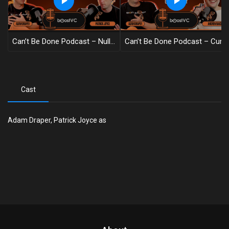
Can’t Be Done Podcast – Nullius In Verba
Can’t Be Done Podcast – Cure Hair Loss, Obviously
Cast
Adam Draper, Patrick Joyce as