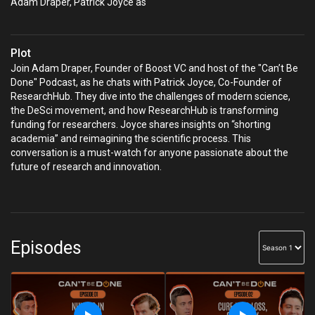
Adam Draper, Patrick Joyce as
Plot
Join Adam Draper, Founder of Boost VC and host of the "Can’t Be
Done" Podcast, as he chats with Patrick Joyce, Co-Founder of
ResearchHub. They dive into the challenges of modern science,
the DeSci movement, and how ResearchHub is transforming
funding for researchers. Joyce shares insights on “shorting
academia” and reimagining the scientific process. This
conversation is a must-watch for anyone passionate about the
future of research and innovation.
Episodes