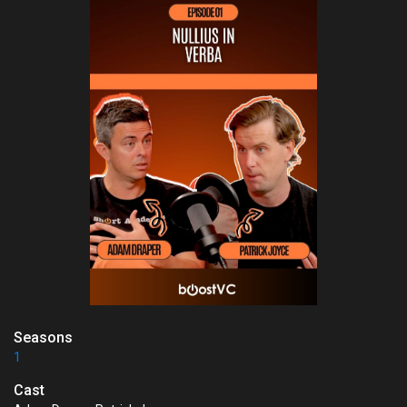
Seasons
1
Cast