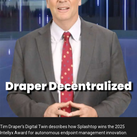
Tim Draper’s Digital Twin describes how Splashtop wins the 2025
Intellyx Award for autonomous endpoint management innovation.