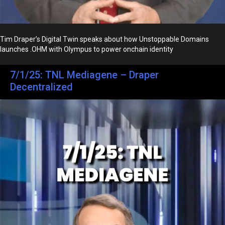
Tim Draper’s Digital Twin speaks about how Unstoppable Domains
launches .OHM with Olympus to power onchain identity
7/1/25: TNL Mediagene – Draper
Decentralized