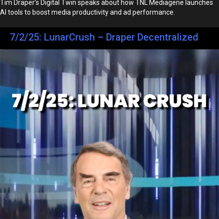
Tim Draper’s Digital Twin speaks about how TNL Mediagene launches
AI tools to boost media productivity and ad performance.
7/2/25: LunarCrush – Draper Decentralized