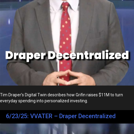
Tim Draper’s Digital Twin describes how Grifin raises $11M to turn
everyday spending into personalized investing.
6/23/25: VVATER – Draper Decentralized