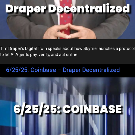
Tim Draper’s Digital Twin speaks about how Skyfire launches a protocol
to let AI Agents pay, verify, and act online.
6/25/25: Coinbase – Draper Decentralized