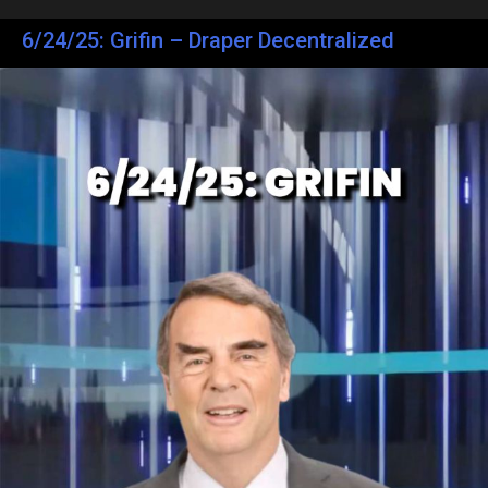
6/24/25: Grifin – Draper Decentralized