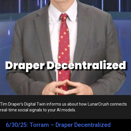
Tim Draper’s Digital Twin informs us about how LunarCrush connects
real-time social signals to your AI models.
6/30/25: Torram – Draper Decentralized