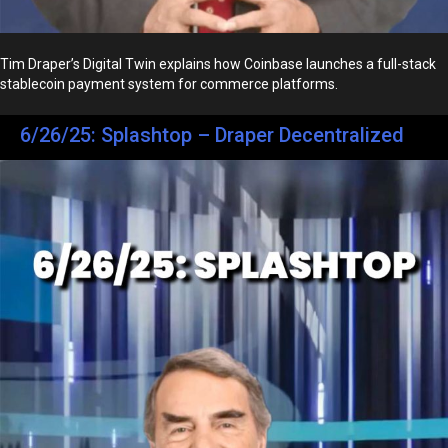
Tim Draper’s Digital Twin explains how Coinbase launches a full-stack
stablecoin payment system for commerce platforms.
6/26/25: Splashtop – Draper Decentralized