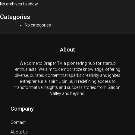
No archives to show.
Categories
No categories
About
Welcome to Draper TV, a pioneering hub for startup
enthusiasts. We aim to democratize knowledge, offering
diverse, curated content that sparks creativity and ignites
entrepreneurial spirit. Join us in redefining access to
transformative insights and success stories from Silicon
Valley and beyond.
Company
Contact
About Us