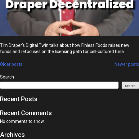
Tim Draper’s Digital Twin talks about how Finless Foods raises new
funds and refocuses on the licensing path for cell-cultured tuna.
Posts
Older posts
Newer posts
navigation
Search
Search
Recent Posts
Recent Comments
No comments to show.
Archives