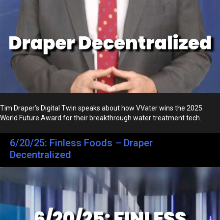
Tim Draper’s Digital Twin speaks about how VVater wins the 2025
World Future Award for their breakthrough water treatment tech.
6/20/25: Finless Foods – Draper
Decentralized