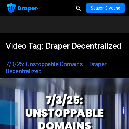
Season 9 Voting
Video Tag:
Draper Decentralized
7/3/25: Unstoppable Domains – Draper
Decentralized