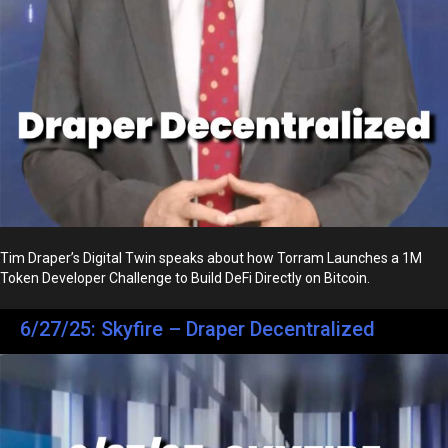
Tim Draper’s Digital Twin speaks about how Torram Launches a 1M
Token Developer Challenge to Build DeFi Directly on Bitcoin.
6/27/25: Skyfire – Draper Decentralized