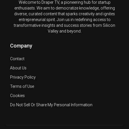
Welcome to Draper TV, a pioneering hub for startup
enthusiasts. We aim to democratize knowledge, offering
diverse, curated content that sparks creativity and ignites
entrepreneurial spirit. Join us in redefining access to
transformative insights and success stories from Silicon
Valley and beyond.
Company
Contact
About Us
Privacy Policy
Terms of Use
Cookies
Do Not Sell Or Share My Personal Information