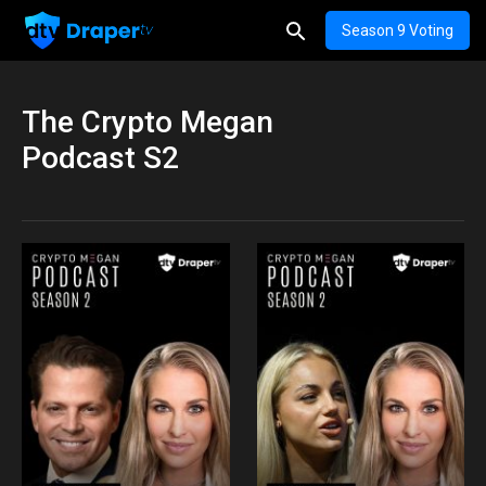
Season 9 Voting
The Crypto Megan
Podcast S2