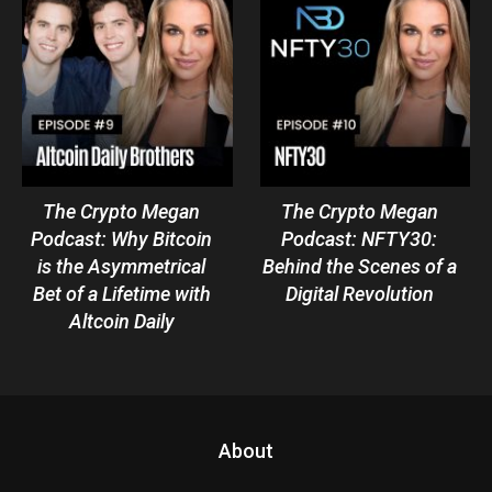
The Crypto Megan
The Crypto Megan
Podcast: Why Bitcoin
Podcast: NFTY30:
is the Asymmetrical
Behind the Scenes of a
Bet of a Lifetime with
Digital Revolution
Altcoin Daily
About