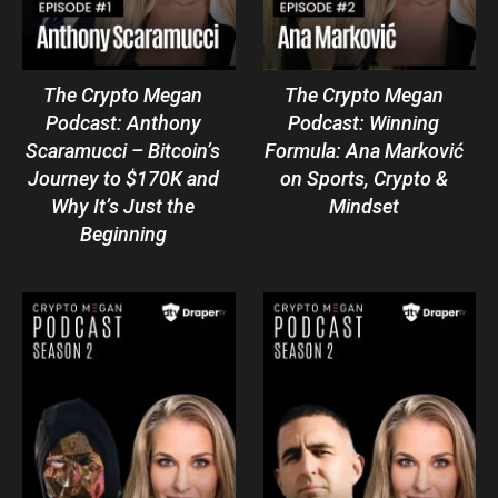
The Crypto Megan
The Crypto Megan
Podcast: Anthony
Podcast: Winning
Scaramucci – Bitcoin’s
Formula: Ana Marković
Journey to $170K and
on Sports, Crypto &
Why It’s Just the
Mindset
Beginning