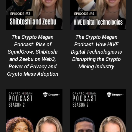
The Crypto Megan
The Crypto Megan
Podcast: Rise of
Podcast: How HIVE
SquidGrow: Shibtoshi
Digital Technologies is
and Zeebu on Web3,
Disrupting the Crypto
Power of Privacy and
Mining Industry
Crypto Mass Adoption