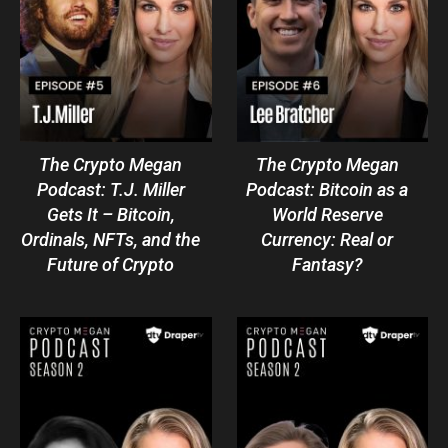
The Crypto Megan
The Crypto Megan
Podcast: T.J. Miller
Podcast: Bitcoin as a
Gets It – Bitcoin,
World Reserve
Ordinals, NFTs, and the
Currency: Real or
Future of Crypto
Fantasy?