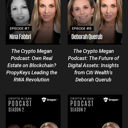
The Crypto Megan
The Crypto Megan
Podcast: Own Real
Podcast: The Future of
Estate on Blockchain?
Digital Assets: Insights
PropyKeys Leading the
from Citi Wealth’s
RWA Revolution
Deborah Querub