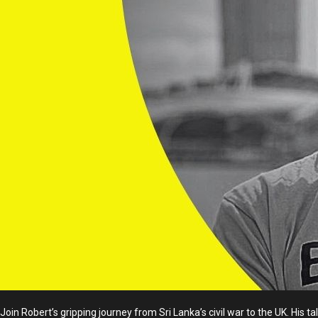
Join Robert’s gripping journey from Sri Lanka’s civil war to the UK. His 