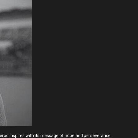
 Boxeroo inspires with its message of hope and perseverance.