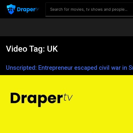
Video Tag:
UK
Unscripted: Entrepreneur escaped civil war in S