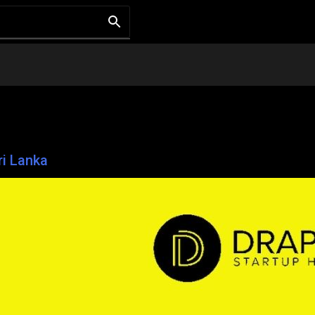
ri Lanka