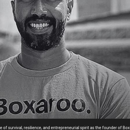
tale of survival, resilience, and entrepreneurial spirit as the founder of