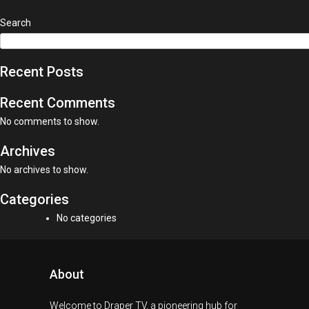
Search
Recent Posts
Recent Comments
No comments to show.
Archives
No archives to show.
Categories
No categories
About
Welcome to Draper TV, a pioneering hub for