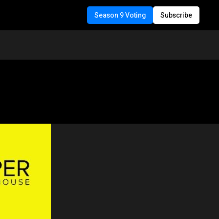
Season 9 Voting
Subscribe