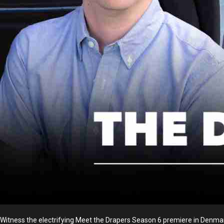
Witness the electrifying Meet the Drapers Season 6 premiere in Denmark