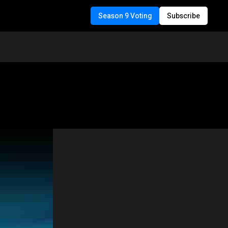
Season 9 Voting
Subscribe