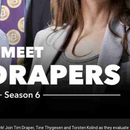
! Join Tim Draper, Tine Thygesen and Torsten Kolind as they evaluate to