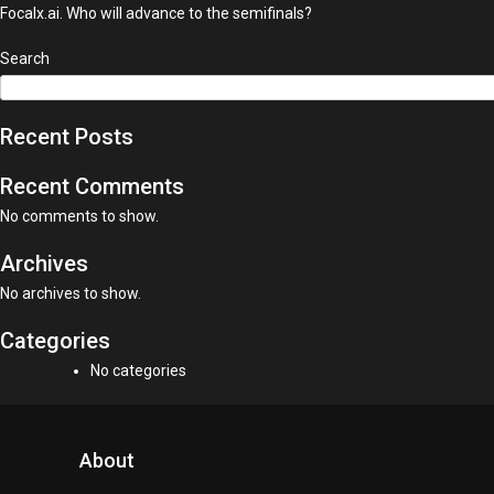
Focalx.ai. Who will advance to the semifinals?
Search
Recent Posts
Recent Comments
No comments to show.
Archives
No archives to show.
Categories
No categories
About