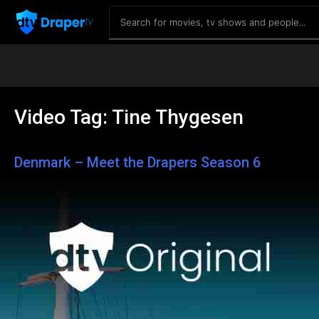
Video Tag:
Tine Thygesen
Denmark – Meet the Drapers Season 6