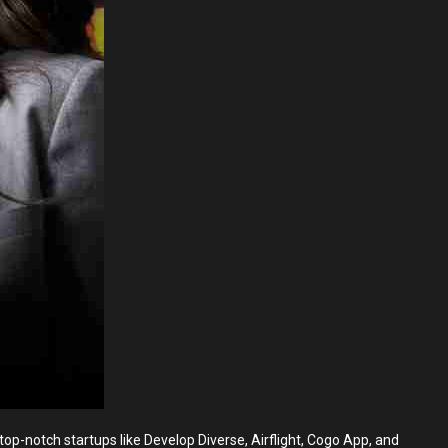
p-notch startups like Develop Diverse, Airflight, Cogo App, and