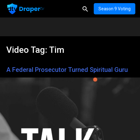
Season 9 Voting
Video Tag:
Tim
A Federal Prosecutor Turned Spiritual Guru