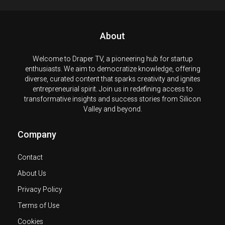
About
Welcome to Draper TV, a pioneering hub for startup
enthusiasts. We aim to democratize knowledge, offering
diverse, curated content that sparks creativity and ignites
entrepreneurial spirit. Join us in redefining access to
transformative insights and success stories from Silicon
Valley and beyond.
Company
Contact
About Us
Privacy Policy
Terms of Use
Cookies