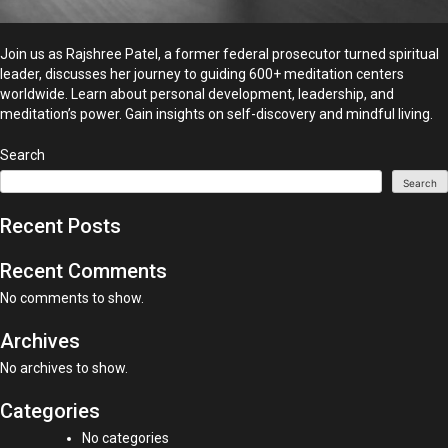
Join us as Rajshree Patel, a former federal prosecutor turned spiritual
leader, discusses her journey to guiding 600+ meditation centers
worldwide. Learn about personal development, leadership, and
meditation’s power. Gain insights on self-discovery and mindful living.
Search
Search
Recent Posts
Recent Comments
No comments to show.
Archives
No archives to show.
Categories
No categories