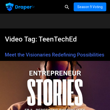
Season 9 Voting
Video Tag:
TeenTechEd
Meet the Visionaries Redefining Possibilities