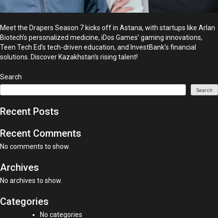
Meet the Drapers Season 7 kicks off in Astana, with startups like Arlan
Biotech’s personalized medicine, iDos Games’ gaming innovations,
Teen Tech Ed’s tech-driven education, and InvestBank’s financial
solutions. Discover Kazakhstan’s rising talent!
Search
Search
Recent Posts
Recent Comments
No comments to show.
Archives
No archives to show.
Categories
No categories