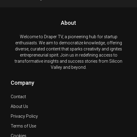
About
Welcome to Draper TV, a pioneering hub for startup
enthusiasts. We aim to democratize knowledge, offering
diverse, curated content that sparks creativity and ignites
entrepreneurial spirit. Join us in redefining access to
transformative insights and success stories from Silicon
Valley and beyond.
Company
Contact
About Us
Privacy Policy
Terms of Use
Cookies