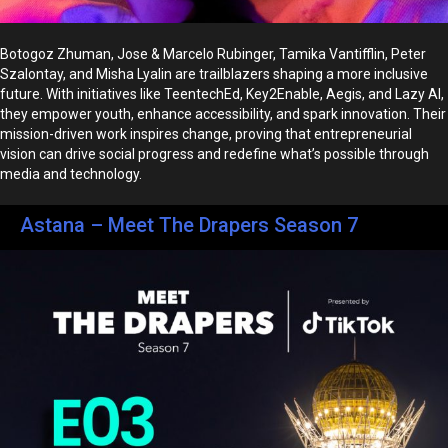
Botogoz Zhuman, Jose & Marcelo Rubinger, Tamika Vantifflin, Peter
Szalontay, and Misha Lyalin are trailblazers shaping a more inclusive
future. With initiatives like TeentechEd, Key2Enable, Aegis, and Lazy AI,
they empower youth, enhance accessibility, and spark innovation. Their
mission-driven work inspires change, proving that entrepreneurial
vision can drive social progress and redefine what’s possible through
media and technology.
Astana – Meet The Drapers Season 7