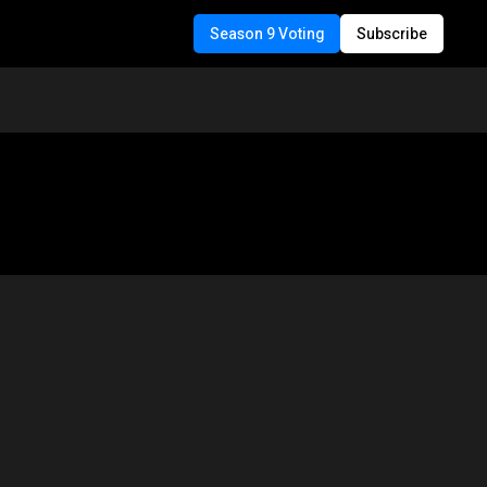
Season 9 Voting
Subscribe