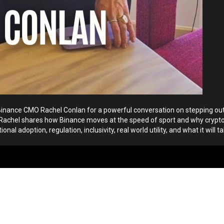
 Binance CMO Rachel Conlan for a powerful conversation on stepping out
ink. Rachel shares how Binance moves at the speed of sport and why cry
al adoption, regulation, inclusivity, real world utility, and what it will ta