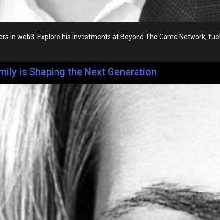
s in web3. Explore his investments at Beyond The Game Network, fueling
mily is Shaping the Next Generation