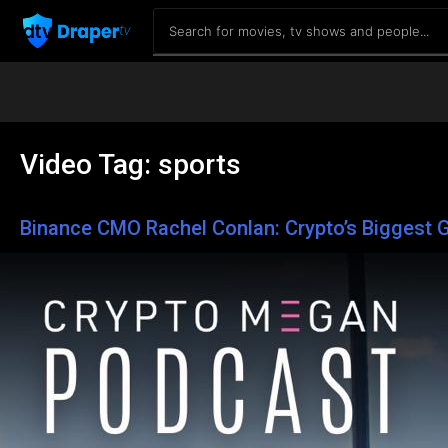
Video Tag:
sports
Binance CMO Rachel Conlan: Crypto’s Biggest G