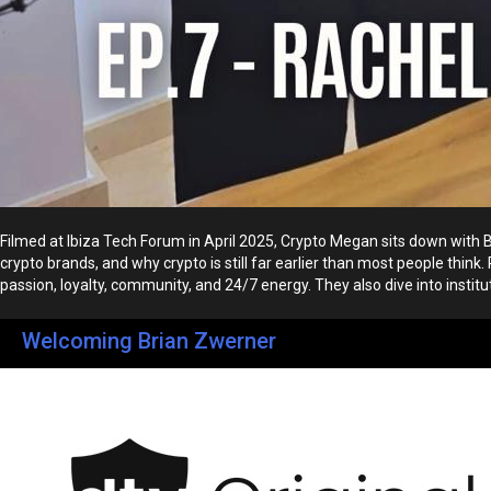
Filmed at Ibiza Tech Forum in April 2025, Crypto Megan sits down with
crypto brands, and why crypto is still far earlier than most people th
passion, loyalty, community, and 24/7 energy. They also dive into institution
Welcoming Brian Zwerner