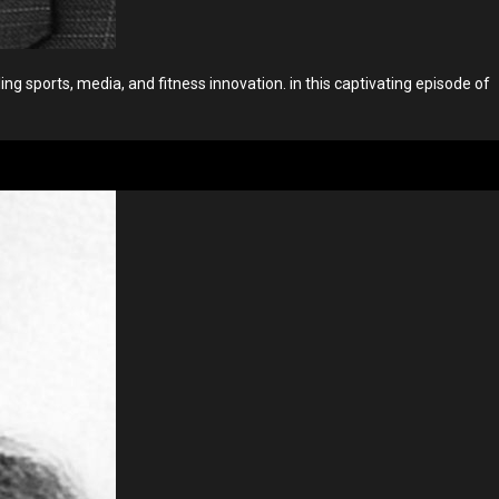
 sports, media, and fitness innovation. in this captivating episode of