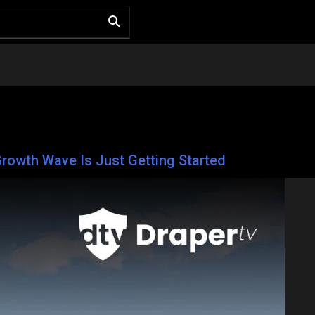
rowth Wave Is Just Getting Started