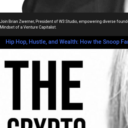
Join Brian Zwerner, President of W3 Studio, empowering diverse founder
Mindset of a Venture Capitalist.
Hip Hop, Hustle, and Wealth: How the Snoop Fa