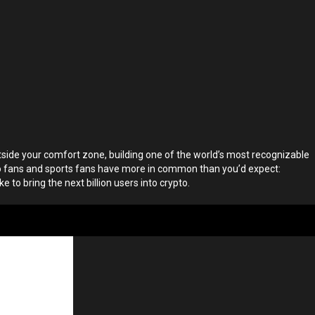
side your comfort zone, building one of the world’s most recognizable
pto fans and sports fans have more in common than you’d expect:
ke to bring the next billion users into crypto.