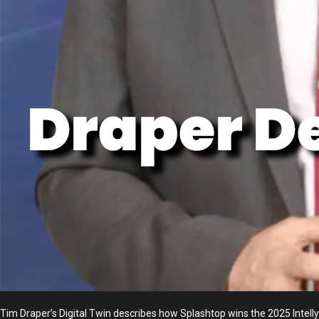
Tim Draper’s Digital Twin describes how Splashtop wins the 2025 Int