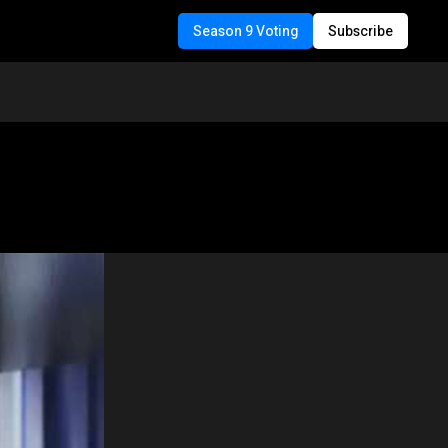
Season 9 Voting
Subscribe