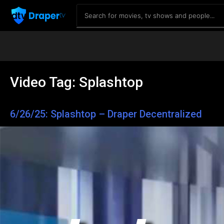
Video Tag:
Splashtop
6/26/25: Splashtop – Draper Decentralized