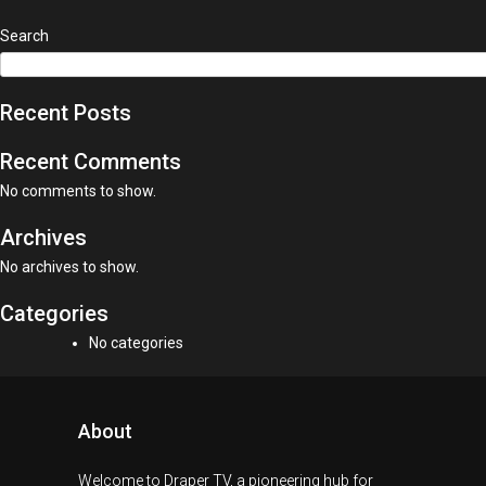
Search
Recent Posts
Recent Comments
No comments to show.
Archives
No archives to show.
Categories
No categories
About
Welcome to Draper TV, a pioneering hub for