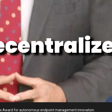
ellyx Award for autonomous endpoint management innovation.