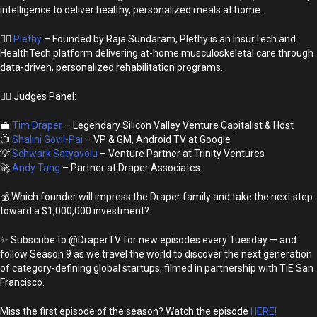
intelligence to deliver healthy, personalized meals at home.
🏃‍♂️
Plethy
– Founded by Raja Sundaram, Plethy is an InsurTech and
HealthTech platform delivering at-home musculoskeletal care through
data-driven, personalized rehabilitation programs.
👩‍⚖️ Judges Panel:
💼
Tim Draper
– Legendary Silicon Valley Venture Capitalist & Host
📺
Shalini Govil-Pai
– VP & GM, Android TV at Google
💡
Schwark Satyavolu
– Venture Partner at Trinity Ventures
🚀
Andy Tang
– Partner at Draper Associates
💰 Which founder will impress the Draper family and take the next step
toward a $1,000,000 investment?
✨ Subscribe to @DraperTV for new episodes every Tuesday — and
follow Season 9 as we travel the world to discover the next generation
of category-defining global startups, filmed in partnership with TiE San
Francisco.
Miss the first episode of the season? Watch the episode
HERE!