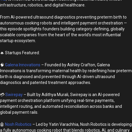
infrastructure, robotics, and digital healthcare.
From AI-powered ultrasound diagnostics preventing preterm birth to
autonomous cooking robots and intelligent payment orchestration —
this episode spotlights founders building category-defining, globally
scalable companies from the heart of the world’s most influential
startup ecosystem.
🔥 Startups Featured:
🧠
Galena Innovations
– Founded by Ashley Crafton, Galena
Innovations is transforming maternal health by redefining how preterm
birth is diagnosed and prevented through AI-driven ultrasound
diagnostics and patented treatment approaches.
💳
Swirepay
– Built by Adithya Murali, Swirepay is an AI-powered
payment orchestration platform unifying real-time payments,
intelligent routing, and automated reconciliation across banks and
global payment rails.
🤖
Nosh Robotics
– Led by Yatin Varachhia, Nosh Robotics is developing
a fully autonomous cooking robot that blends robotics, AI, and culinary