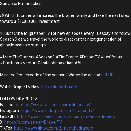
San Jose Earthquakes
💰 Which founder will impress the Draper family and take the next step
toward a $1,000,000 investment?
✨ Subscribe to @DraperTV for new episodes every Tuesday and follow
Season 9 as we travel the world to discover the next generation of
globally scalable startups.
#MeetTheDrapers #Season9 #TimDraper #DraperTV #LasVegas
#Startups #VentureCapital #Innovation #AI
Miss the first episode of the season? Watch the episode
HERE!
Watch DraperTV Now:
http://drapertv.com
FOLLOW DRAPERTV:
Facebook:
https://www.facebook.com/draperTV/
Instagram:
https://www.instagram.com/draper_tv/
LinkedIn:
https://www.linkedin.com/company/meetthedrapers
X:
https://x.com/streamDraperTV
TikTok:
https://www.tiktok.com/@meetthedrapers