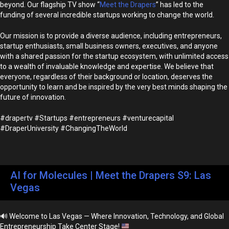
beyond. Our flagship TV show “
Meet the Drapers
” has led to the
funding of several incredible startups working to change the world.
Our mission is to provide a diverse audience, including entrepreneurs,
startup enthusiasts, small business owners, executives, and anyone
with a shared passion for the startup ecosystem, with unlimited access
to a wealth of invaluable knowledge and expertise. We believe that
everyone, regardless of their background or location, deserves the
opportunity to learn and be inspired by the very best minds shaping the
future of innovation.
#drapertv #Startups #entrepreneurs #venturecapital
#DraperUniversity #ChangingTheWorld
AI for Molecules | Meet the Drapers S9: Las
Vegas
🔊
Welcome to Las Vegas — Where Innovation, Technology, and Global
Entrepreneurship Take Center Stage!