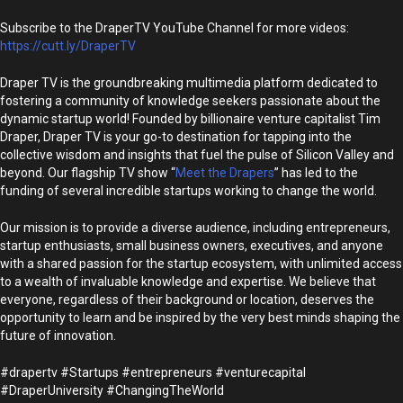
Subscribe to the DraperTV YouTube Channel for more videos:
https://cutt.ly/DraperTV
Draper TV is the groundbreaking multimedia platform dedicated to
fostering a community of knowledge seekers passionate about the
dynamic startup world! Founded by billionaire venture capitalist Tim
Draper, Draper TV is your go-to destination for tapping into the
collective wisdom and insights that fuel the pulse of Silicon Valley and
beyond. Our flagship TV show “
Meet the Drapers
” has led to the
funding of several incredible startups working to change the world.
Our mission is to provide a diverse audience, including entrepreneurs,
startup enthusiasts, small business owners, executives, and anyone
with a shared passion for the startup ecosystem, with unlimited access
to a wealth of invaluable knowledge and expertise. We believe that
everyone, regardless of their background or location, deserves the
opportunity to learn and be inspired by the very best minds shaping the
future of innovation.
#drapertv #Startups #entrepreneurs #venturecapital
#DraperUniversity #ChangingTheWorld