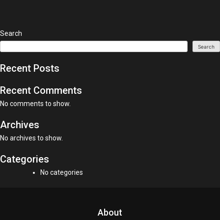
Search
Search
Recent Posts
Recent Comments
No comments to show.
Archives
No archives to show.
Categories
No categories
About