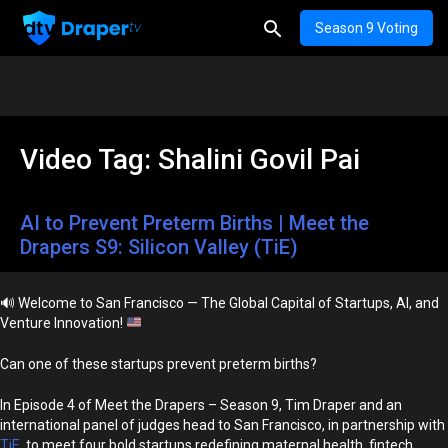
Season 9 Voting
Video Tag:
Shalini Govil Pai
AI to Prevent Preterm Births | Meet the
Drapers S9: Silicon Valley (TiE)
🔊
Welcome to San Francisco — The Global Capital of Startups, AI, and
Venture Innovation!
Can one of these startups prevent preterm births?
In Episode 4 of Meet the Drapers – Season 9, Tim Draper and an
international panel of judges head to San Francisco, in partnership with
TiE
, to meet four bold startups redefining maternal health, fintech