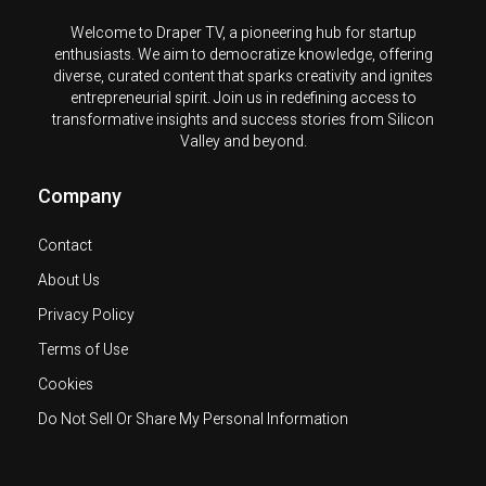
Welcome to Draper TV, a pioneering hub for startup
enthusiasts. We aim to democratize knowledge, offering
diverse, curated content that sparks creativity and ignites
entrepreneurial spirit. Join us in redefining access to
transformative insights and success stories from Silicon
Valley and beyond.
Company
Contact
About Us
Privacy Policy
Terms of Use
Cookies
Do Not Sell Or Share My Personal Information