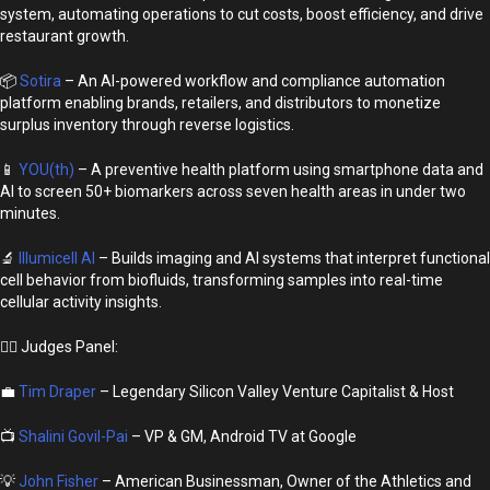
system, automating operations to cut costs, boost efficiency, and drive
restaurant growth.
📦
Sotira
– An AI-powered workflow and compliance automation
platform enabling brands, retailers, and distributors to monetize
surplus inventory through reverse logistics.
📱
YOU(th)
– A preventive health platform using smartphone data and
AI to screen 50+ biomarkers across seven health areas in under two
minutes.
🔬
Illumicell AI
– Builds imaging and AI systems that interpret functional
cell behavior from biofluids, transforming samples into real-time
cellular activity insights.
👩‍⚖️ Judges Panel:
💼
Tim Draper
– Legendary Silicon Valley Venture Capitalist & Host
📺
Shalini Govil-Pai
– VP & GM, Android TV at Google
💡
John Fisher
– American Businessman, Owner of the Athletics and