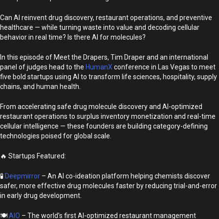
Can AI reinvent drug discovery, restaurant operations, and preventive
healthcare — while turning waste into value and decoding cellular
behavior in real time? Is there AI for molecules?
In this episode of Meet the Drapers, Tim Draper and an international
panel of judges head to the
HumanX
conference in Las Vegas to meet
five bold startups using AI to transform life sciences, hospitality, supply
chains, and human health.
From accelerating safe drug molecule discovery and AI-optimized
restaurant operations to surplus inventory monetization and real-time
cellular intelligence — these founders are building category-defining
technologies poised for global scale.
🔥 Startups Featured:
🧪
Deepmirror
– An AI co-ideation platform helping chemists discover
safer, more effective drug molecules faster by reducing trial-and-error
in early drug development.
🍽️
AIO
– The world’s first AI-optimized restaurant management