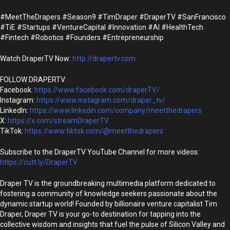
#MeetTheDrapers #Season9 #TimDraper #DraperTV #SanFrancisco
#TiE #Startups #VentureCapital #Innovation #AI #HealthTech
#Fintech #Robotics #Founders #Entrepreneurship
Watch DraperTV Now:
http://drapertv.com
FOLLOW DRAPERTV:
Facebook:
https://www.facebook.com/draperTV/
Instagram:
https://www.instagram.com/draper_tv/
LinkedIn:
https://www.linkedin.com/company/meetthedrapers
X:
https://x.com/streamDraperTV
TikTok:
https://www.tiktok.com/@meetthedrapers
Subscribe to the DraperTV YouTube Channel for more videos:
https://cutt.ly/DraperTV
Draper TV is the groundbreaking multimedia platform dedicated to
fostering a community of knowledge seekers passionate about the
dynamic startup world! Founded by billionaire venture capitalist Tim
Draper, Draper TV is your go-to destination for tapping into the
collective wisdom and insights that fuel the pulse of Silicon Valley and