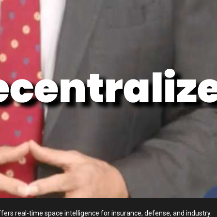
fers real-time space intelligence for insurance, defense, and industry.