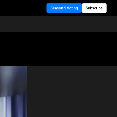
Season 9 Voting
Subscribe