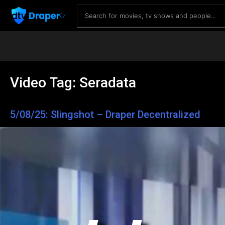
Video Tag:
Seradata
5/08/25: Slingshot – Draper Decentralized