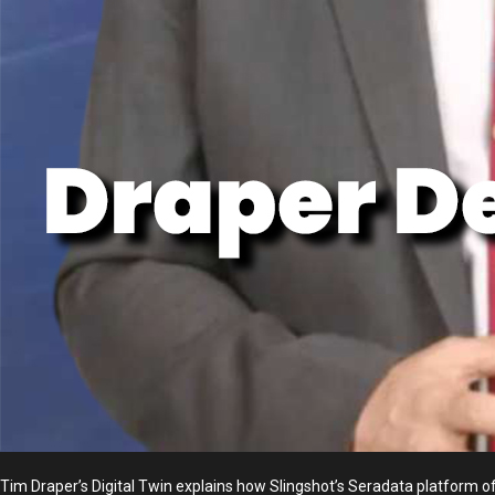
Tim Draper’s Digital Twin explains how Slingshot’s Seradata platform of