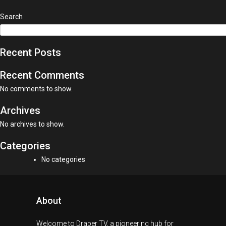
Search
Recent Posts
Recent Comments
No comments to show.
Archives
No archives to show.
Categories
No categories
About
Welcome to Draper TV, a pioneering hub for