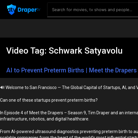
Video Tag:
Schwark Satyavolu
AI to Prevent Preterm Births | Meet the Drapers 
🔊
Welcome to San Francisco — The Global Capital of Startups, AI, and 
Can one of these startups prevent preterm births?
In Episode 4 of Meet the Drapers – Season 9, Tim Draper and an interna
infrastructure, robotics, and digital healthcare.
From AI-powered ultrasound diagnostics preventing preterm birth to aut
scalable companies from the heart of the world’s most influential star