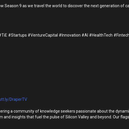
eason 9 as we travel the world to discover the next generation of cate
E #Startups #VentureCapital #Innovation #AI #HealthTech #Fintech
utt.ly/DraperTV
ering a community of knowledge seekers passionate about the dynamic st
om and insights that fuel the pulse of Silicon Valley and beyond. Our fla