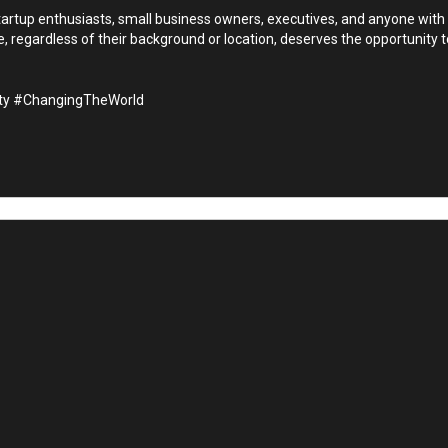
startup enthusiasts, small business owners, executives, and anyone with
 regardless of their background or location, deserves the opportunity t
ity #ChangingTheWorld