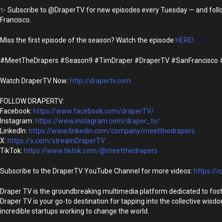
✨ Subscribe to @DraperTV for new episodes every Tuesday — and follow S
Francisco.
Miss the first episode of the season? Watch the episode
HERE!
#MeetTheDrapers #Season9 #TimDraper #DraperTV #SanFrancisco #Ti
Watch DraperTV Now:
http://drapertv.com
FOLLOW DRAPERTV:
Facebook:
https://www.facebook.com/draperTV/
Instagram:
https://www.instagram.com/draper_tv/
LinkedIn:
https://www.linkedin.com/company/meetthedrapers
X:
https://x.com/streamDraperTV
TikTok:
https://www.tiktok.com/@meetthedrapers
Subscribe to the DraperTV YouTube Channel for more videos:
https://c
Draper TV is the groundbreaking multimedia platform dedicated to fost
Draper TV is your go-to destination for tapping into the collective wisd
incredible startups working to change the world.