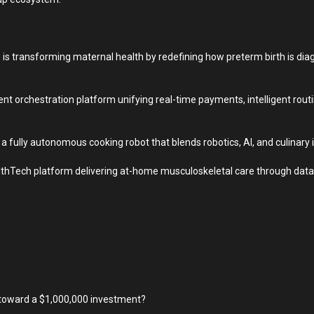
is transforming maternal health by redefining how preterm birth is di
nt orchestration platform unifying real-time payments, intelligent rou
a fully autonomous cooking robot that blends robotics, AI, and culinary 
thTech platform delivering at-home musculoskeletal care through data-
p toward a $1,000,000 investment?