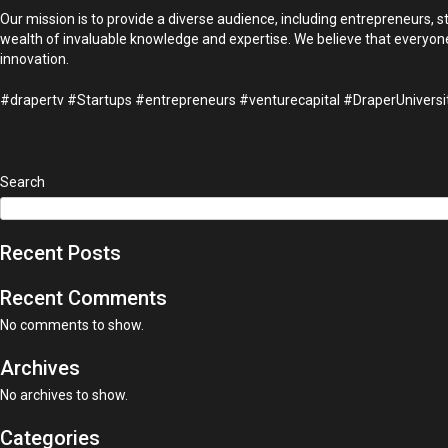
Our mission is to provide a diverse audience, including entrepreneurs, 
wealth of invaluable knowledge and expertise. We believe that everyone,
innovation.
#drapertv #Startups #entrepreneurs #venturecapital #DraperUnivers
Search
Recent Posts
Recent Comments
No comments to show.
Archives
No archives to show.
Categories