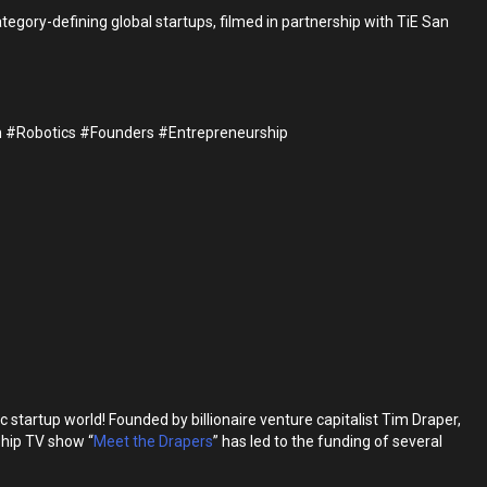
gory-defining global startups, filmed in partnership with TiE San
 #Robotics #Founders #Entrepreneurship
artup world! Founded by billionaire venture capitalist Tim Draper,
gship TV show “
Meet the Drapers
” has led to the funding of several