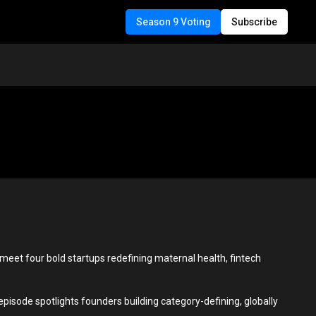
Season 9 Voting
Subscribe
o meet four bold startups redefining maternal health, fintech
isode spotlights founders building category-defining, globally