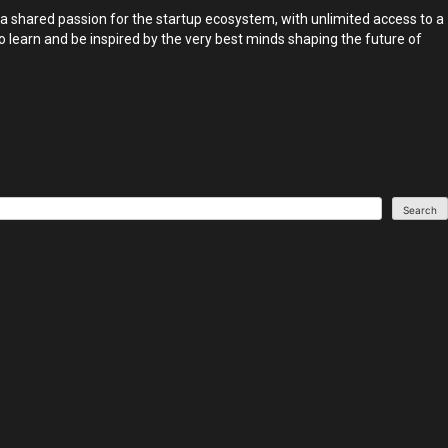
 a shared passion for the startup ecosystem, with unlimited access to a
o learn and be inspired by the very best minds shaping the future of
Search