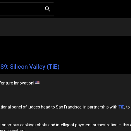
S9: Silicon Valley (TiE)
Venture Innovation!
tional panel of judges head to San Francisco, in partnership with
TiE
, t
onomous cooking robots and intelligent payment orchestration — this ep
tup ecosystem.