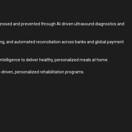
agnosed and prevented through AI-driven ultrasound diagnostics and
ting, and automated reconciliation across banks and global payment
intelligence to deliver healthy, personalized meals at home.
driven, personalized rehabilitation programs.