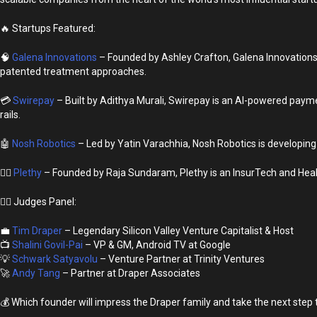
🔥 Startups Featured:
🧠
Galena Innovations
– Founded by Ashley Crafton, Galena Innovations 
patented treatment approaches.
💳
Swirepay
– Built by Adithya Murali, Swirepay is an AI-powered payme
rails.
🤖
Nosh Robotics
– Led by Yatin Varachhia, Nosh Robotics is developing 
🏃‍♂️
Plethy
– Founded by Raja Sundaram, Plethy is an InsurTech and Heal
👩‍⚖️ Judges Panel:
💼
Tim Draper
– Legendary Silicon Valley Venture Capitalist & Host
📺
Shalini Govil-Pai
– VP & GM, Android TV at Google
💡
Schwark Satyavolu
– Venture Partner at Trinity Ventures
🚀
Andy Tang
– Partner at Draper Associates
💰 Which founder will impress the Draper family and take the next ste