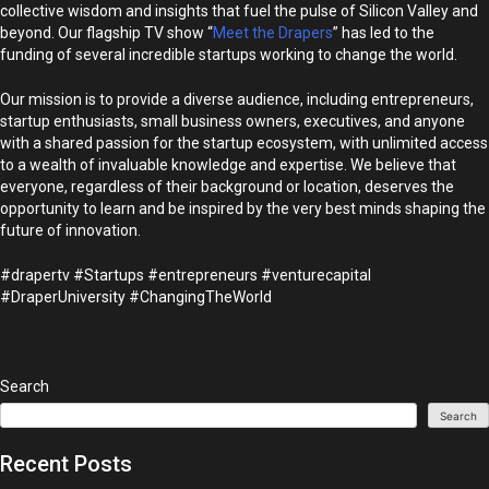
collective wisdom and insights that fuel the pulse of Silicon Valley and
beyond. Our flagship TV show “
Meet the Drapers
” has led to the
funding of several incredible startups working to change the world.
Our mission is to provide a diverse audience, including entrepreneurs,
startup enthusiasts, small business owners, executives, and anyone
with a shared passion for the startup ecosystem, with unlimited access
to a wealth of invaluable knowledge and expertise. We believe that
everyone, regardless of their background or location, deserves the
opportunity to learn and be inspired by the very best minds shaping the
future of innovation.
#drapertv #Startups #entrepreneurs #venturecapital
#DraperUniversity #ChangingTheWorld
Search
Search
Recent Posts