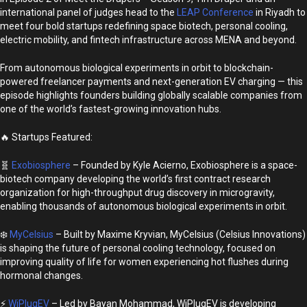
international panel of judges head to the
LEAP Conference
in Riyadh to
meet four bold startups redefining space biotech, personal cooling,
electric mobility, and fintech infrastructure across MENA and beyond.
From autonomous biological experiments in orbit to blockchain-
powered freelancer payments and next-generation EV charging — this
episode highlights founders building globally scalable companies from
one of the world’s fastest-growing innovation hubs.
🔥 Startups Featured:
🧬
Exobiosphere
– Founded by Kyle Acierno, Exobiosphere is a space-
biotech company developing the world’s first contract research
organization for high-throughput drug discovery in microgravity,
enabling thousands of autonomous biological experiments in orbit.
❄️
MyCelsius
– Built by Maxime Kryvian, MyCelsius (Celsius Innovations)
is shaping the future of personal cooling technology, focused on
improving quality of life for women experiencing hot flushes during
hormonal changes.
⚡
WiPlugEV
– Led by Bayan Mohammad, WiPlugEV is developing