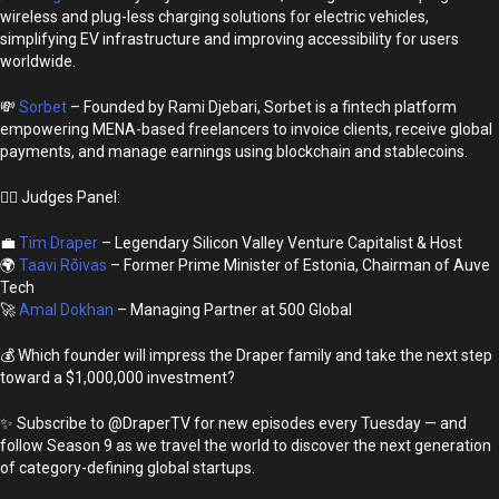
wireless and plug-less charging solutions for electric vehicles,
simplifying EV infrastructure and improving accessibility for users
worldwide.
💸
Sorbet
– Founded by Rami Djebari, Sorbet is a fintech platform
empowering MENA-based freelancers to invoice clients, receive global
payments, and manage earnings using blockchain and stablecoins.
👩‍⚖️ Judges Panel:
💼
Tim Draper
– Legendary Silicon Valley Venture Capitalist & Host
🌍
Taavi Rõivas
– Former Prime Minister of Estonia, Chairman of Auve
Tech
🚀
Amal Dokhan
– Managing Partner at 500 Global
💰 Which founder will impress the Draper family and take the next step
toward a $1,000,000 investment?
✨ Subscribe to @DraperTV for new episodes every Tuesday — and
follow Season 9 as we travel the world to discover the next generation
of category-defining global startups.