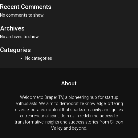
Recent Comments
No comments to show.
Archives
No archives to show.
Categories
No categories
About
Welcome to Draper TV, a pioneering hub for startup
enthusiasts. We aim to democratize knowledge, offering
diverse, curated content that sparks creativity and ignites
entrepreneurial spirit. Join us in redefining access to
transformative insights and success stories from Silicon
Valley and beyond.