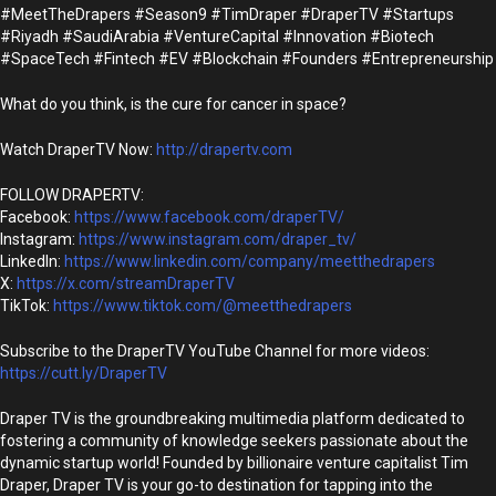
#MeetTheDrapers #Season9 #TimDraper #DraperTV #Startups
#Riyadh #SaudiArabia #VentureCapital #Innovation #Biotech
#SpaceTech #Fintech #EV #Blockchain #Founders #Entrepreneurship
What do you think, is the cure for cancer in space?
Watch DraperTV Now:
http://drapertv.com
FOLLOW DRAPERTV:
Facebook:
https://www.facebook.com/draperTV/
Instagram:
https://www.instagram.com/draper_tv/
LinkedIn:
https://www.linkedin.com/company/meetthedrapers
X:
https://x.com/streamDraperTV
TikTok:
https://www.tiktok.com/@meetthedrapers
Subscribe to the DraperTV YouTube Channel for more videos:
https://cutt.ly/DraperTV
Draper TV is the groundbreaking multimedia platform dedicated to
fostering a community of knowledge seekers passionate about the
dynamic startup world! Founded by billionaire venture capitalist Tim
Draper, Draper TV is your go-to destination for tapping into the