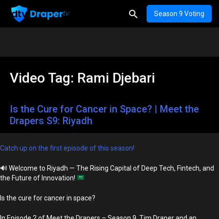
Season 9 Voting
Video Tag:
Rami Djebari
Is the Cure for Cancer in Space? | Meet the
Drapers S9: Riyadh
Catch up on the first episode of this season!
🔊
Welcome to Riyadh — The Rising Capital of Deep Tech, Fintech, and
the Future of Innovation!
Is the cure for cancer in space?
In Episode 2 of Meet the Drapers – Season 9, Tim Draper and an