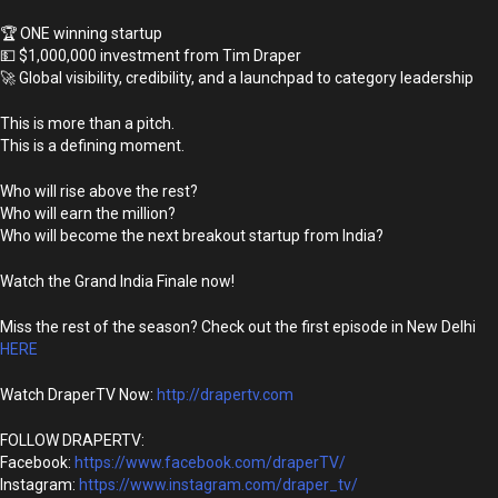
🏆 ONE winning startup
💵 $1,000,000 investment from Tim Draper
🚀 Global visibility, credibility, and a launchpad to category leadership
This is more than a pitch.
This is a defining moment.
Who will rise above the rest?
Who will earn the million?
Who will become the next breakout startup from India?
Watch the Grand India Finale now!
Miss the rest of the season? Check out the first episode in New Delhi
HERE
Watch DraperTV Now:
http://drapertv.com
FOLLOW DRAPERTV:
Facebook:
https://www.facebook.com/draperTV/
Instagram:
https://www.instagram.com/draper_tv/