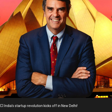
💥 India’s startup revolution kicks off in New Delhi!