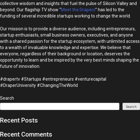
collective wisdom and insights that fuel the pulse of Silicon Valley and
beyond. Our flagship TV show “
Meet the Drapers
” has led to the
funding of several incredible startups working to change the world.
Our mission is to provide a diverse audience, including entrepreneurs,
startup enthusiasts, small business owners, executives, and anyone
with a shared passion for the startup ecosystem, with unlimited access
to a wealth of invaluable knowledge and expertise. We believe that
everyone, regardless of their background or location, deserves the
opportunity to learn and be inspired by the very best minds shaping the
future of innovation.
#drapertv #Startups #entrepreneurs #venturecapital
#DraperUniversity #ChangingTheWorld
Search
Search
Recent Posts
Recent Comments