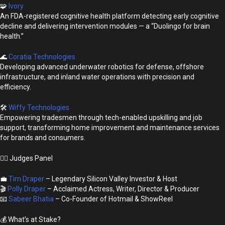
🧩
Ivory
An FDA-registered cognitive health platform detecting early cognitive
decline and delivering intervention modules — a “Duolingo for brain
health.”
🌊
Coratia Technologies
Developing advanced underwater robotics for defense, offshore
infrastructure, and inland water operations with precision and
efficiency.
🛠
Wiffy Technologies
Empowering tradesmen through tech-enabled upskilling and job
support, transforming home improvement and maintenance services
for brands and consumers.
👩‍⚖️ Judges Panel
💼
Tim Draper
– Legendary Silicon Valley Investor & Host
🎬
Polly Draper
– Acclaimed Actress, Writer, Director & Producer
📧
Sabeer Bhatia
– Co-Founder of Hotmail & ShowReel
💰 What’s at Stake?