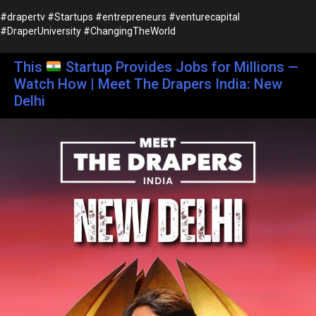
#drapertv #Startups #entrepreneurs #venturecapital
#DraperUniversity #ChangingTheWorld
This
Startup Provides Jobs for Millions —
Watch How | Meet The Drapers India: New
Delhi