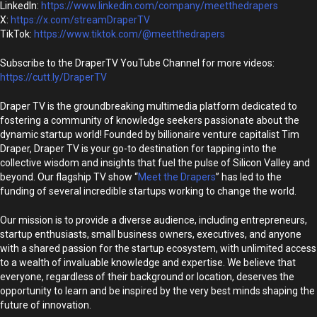
LinkedIn:
https://www.linkedin.com/company/meetthedrapers
X:
https://x.com/streamDraperTV
TikTok:
https://www.tiktok.com/@meetthedrapers
Subscribe to the DraperTV YouTube Channel for more videos:
https://cutt.ly/DraperTV
Draper TV is the groundbreaking multimedia platform dedicated to
fostering a community of knowledge seekers passionate about the
dynamic startup world! Founded by billionaire venture capitalist Tim
Draper, Draper TV is your go-to destination for tapping into the
collective wisdom and insights that fuel the pulse of Silicon Valley and
beyond. Our flagship TV show “
Meet the Drapers
” has led to the
funding of several incredible startups working to change the world.
Our mission is to provide a diverse audience, including entrepreneurs,
startup enthusiasts, small business owners, executives, and anyone
with a shared passion for the startup ecosystem, with unlimited access
to a wealth of invaluable knowledge and expertise. We believe that
everyone, regardless of their background or location, deserves the
opportunity to learn and be inspired by the very best minds shaping the
future of innovation.