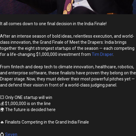
It all comes down to one final decision in the India Finale!
After an intense season of bold ideas, relentless execution, and world-
class innovation, the Grand Finale of Meet the Drapers: India brings
together the eight strongest startups of the season — each competing
for a life-changing $1,000,000 investment from
Tim Draper
.
From fintech and deep tech to climate innovation, healthcare, robotics,
and enterprise software, these finalists have proven they belong on the
Draper stage. Now, they must deliver their most powerful pitches yet —
and defend their vision in front of a world-class judging panel.
💥 Only ONE startup will win
💰 $1,000,000 is on the line
🌍 The future is decided here
🔥 Finalists Competing in the Grand India Finale
💍
Seven