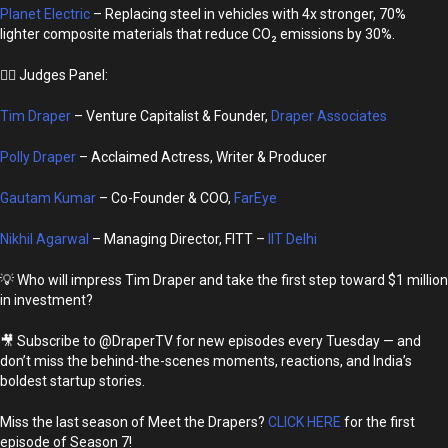
Planet Electric
– Replacing steel in vehicles with 4x stronger, 70%
lighter composite materials that reduce CO₂ emissions by 30%.
👩‍⚖️ Judges Panel:
Tim Draper
– Venture Capitalist & Founder,
Draper Associates
Polly Draper
– Acclaimed Actress, Writer & Producer
Gautam Kumar
– Co-Founder & COO,
FarEye
Nikhil Agarwal
– Managing Director, FITT –
IIT Delhi
💡 Who will impress Tim Draper and take the first step toward $1 million
in investment?
🎥 Subscribe to @DraperTV for new episodes every Tuesday — and
don’t miss the behind-the-scenes moments, reactions, and India’s
boldest startup stories.
Miss the last season of Meet the Drapers?
CLICK HERE
for the first
episode of Season 7!