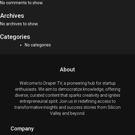
No comments to show.
Archives
No archives to show.
Categories
No categories
About
Welcome to Draper TV, a pioneering hub for startup
enthusiasts. We aim to democratize knowledge, offering
diverse, curated content that sparks creativity and ignites
entrepreneurial spirit. Join us in redefining access to
transformative insights and success stories from Silicon
Valley and beyond.
Company