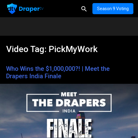
Season 9 Voting
Video Tag:
PickMyWork
Who Wins the $1,000,000?! | Meet the
Drapers India Finale