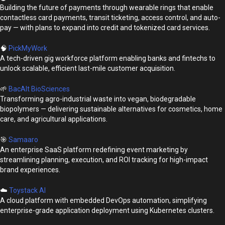
Building the future of payments through wearable rings that enable
contactless card payments, transit ticketing, access control, and auto-
pay — with plans to expand into credit and tokenized card services.
🧠
PickMyWork
A tech-driven gig workforce platform enabling banks and fintechs to
unlock scalable, efficient last-mile customer acquisition.
🌱
BacAlt BioSciences
Transforming agro-industrial waste into vegan, biodegradable
biopolymers — delivering sustainable alternatives for cosmetics, home
care, and agricultural applications.
🎯
Samaaro
An enterprise SaaS platform redefining event marketing by
streamlining planning, execution, and ROI tracking for high-impact
brand experiences.
☁️
Toystack AI
A cloud platform with embedded DevOps automation, simplifying
enterprise-grade application deployment using Kubernetes clusters.