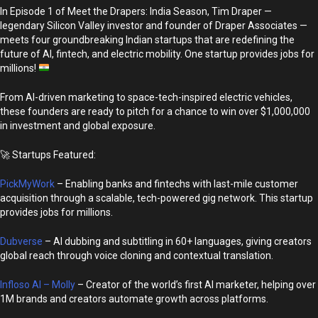
In Episode 1 of Meet the Drapers: India Season, Tim Draper —
legendary Silicon Valley investor and founder of Draper Associates —
meets four groundbreaking Indian startups that are redefining the
future of AI, fintech, and electric mobility. One startup provides jobs for
millions!
From AI-driven marketing to space-tech-inspired electric vehicles,
these founders are ready to pitch for a chance to win over $1,000,000
in investment and global exposure.
🚀 Startups Featured:
PickMyWork
– Enabling banks and fintechs with last-mile customer
acquisition through a scalable, tech-powered gig network. This startup
provides jobs for millions.
Dubverse
– AI dubbing and subtitling in 60+ languages, giving creators
global reach through voice cloning and contextual translation.
Infloso AI – Molly
– Creator of the world’s first AI marketer, helping over
1M brands and creators automate growth across platforms.