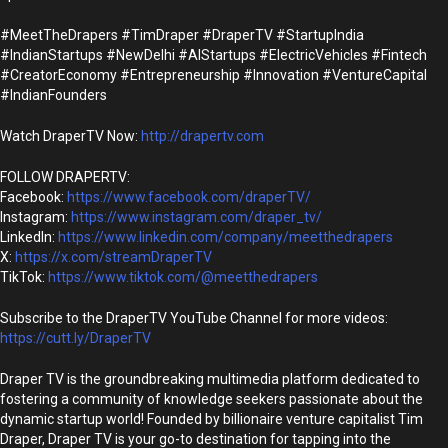
#MeetTheDrapers #TimDraper #DraperTV #StartupIndia
#IndianStartups #NewDelhi #AIStartups #ElectricVehicles #Fintech
#CreatorEconomy #Entrepreneurship #Innovation #VentureCapital
#IndianFounders
Watch DraperTV Now:
http://drapertv.com
FOLLOW DRAPERTV:
Facebook:
https://www.facebook.com/draperTV/
Instagram:
https://www.instagram.com/draper_tv/
LinkedIn:
https://www.linkedin.com/company/meetthedrapers
X:
https://x.com/streamDraperTV
TikTok:
https://www.tiktok.com/@meetthedrapers
Subscribe to the DraperTV YouTube Channel for more videos:
https://cutt.ly/DraperTV
Draper TV is the groundbreaking multimedia platform dedicated to
fostering a community of knowledge seekers passionate about the
dynamic startup world! Founded by billionaire venture capitalist Tim
Draper, Draper TV is your go-to destination for tapping into the