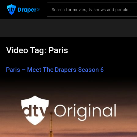
Video Tag:
Paris
Paris – Meet The Drapers Season 6