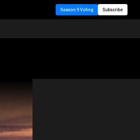
Season 9 Voting
Subscribe