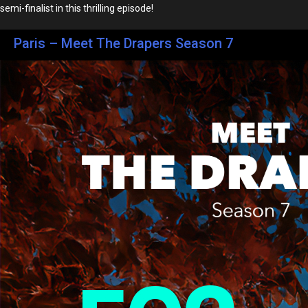
semi-finalist in this thrilling episode!
Paris – Meet The Drapers Season 7