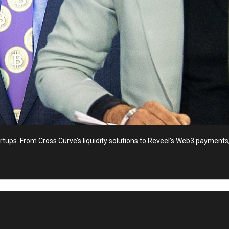
ups. From Cross Curve’s liquidity solutions to Reveel’s Web3 payments, 