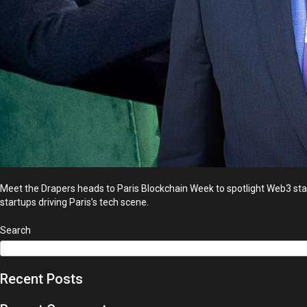
Meet the Drapers heads to Paris Blockchain Week to spotlight Web3 start
startups driving Paris’s tech scene.
Search
Recent Posts