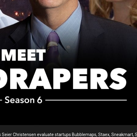
Seier Christensen evaluate startups Bubblemaps, Staex, Sneakmart, S