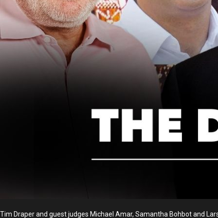
Tim Draper and guest judges Michael Amar, Samantha Bohbot and Lars 