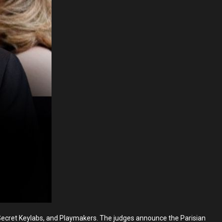
ecret Keylabs, and Playmakers. The judges announce the Parisian