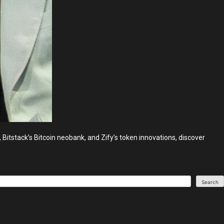
Bitstack’s Bitcoin neobank, and Zify’s token innovations, discover
Search