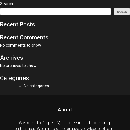
Search
Search
Recent Posts
Recent Comments
No comments to show.
Archives
No archives to show.
Categories
No categories
About
Welcome to Draper TV, a pioneering hub for startup
enthusiasts. We aim to democratize knowledge, offering