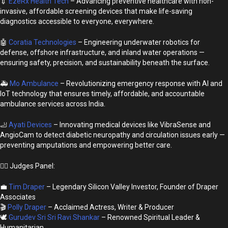
💉
EzeRx Health Tech
– Advancing preventive healthcare with non-
invasive, affordable screening devices that make life-saving
diagnostics accessible to everyone, everywhere.
🤖
Coratia Technologies
– Engineering underwater robotics for
defense, offshore infrastructure, and inland water operations —
ensuring safety, precision, and sustainability beneath the surface.
🚑
Mo Ambulance
– Revolutionizing emergency response with AI and
IoT technology that ensures timely, affordable, and accountable
ambulance services across India.
🦶
Ayati Devices
– Innovating medical devices like VibraSense and
AngioCam to detect diabetic neuropathy and circulation issues early —
preventing amputations and empowering better care.
👩‍⚖️ Judges Panel:
💼
Tim Draper
– Legendary Silicon Valley Investor, Founder of Draper
Associates
🎬
Polly Draper
– Acclaimed Actress, Writer & Producer
🕊️
Gurudev Sri Sri Ravi Shankar
– Renowned Spiritual Leader &
Humanitarian