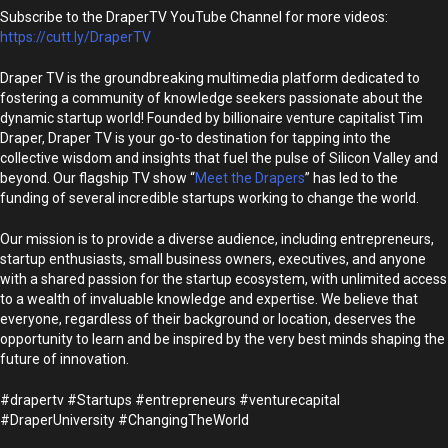
Subscribe to the DraperTV YouTube Channel for more videos:
https://cutt.ly/DraperTV
Draper TV is the groundbreaking multimedia platform dedicated to
fostering a community of knowledge seekers passionate about the
dynamic startup world! Founded by billionaire venture capitalist Tim
Draper, Draper TV is your go-to destination for tapping into the
collective wisdom and insights that fuel the pulse of Silicon Valley and
beyond. Our flagship TV show “
Meet the Drapers
” has led to the
funding of several incredible startups working to change the world.
Our mission is to provide a diverse audience, including entrepreneurs,
startup enthusiasts, small business owners, executives, and anyone
with a shared passion for the startup ecosystem, with unlimited access
to a wealth of invaluable knowledge and expertise. We believe that
everyone, regardless of their background or location, deserves the
opportunity to learn and be inspired by the very best minds shaping the
future of innovation.
#drapertv #Startups #entrepreneurs #venturecapital
#DraperUniversity #ChangingTheWorld