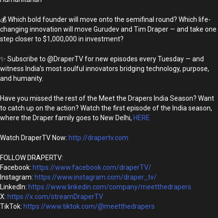
💰 Which bold founder will move onto the semifinal round? Which life-
changing innovation will move Gurudev and Tim Draper — and take one
step closer to $1,000,000 in investment?
✨ Subscribe to @DraperTV for new episodes every Tuesday — and
witness India’s most soulful innovators bridging technology, purpose,
and humanity.
Have you missed the rest of the Meet the Drapers India Season? Want
to catch up on the action? Watch the first episode of the India season,
where the Draper family goes to New Delhi,
HERE
Watch DraperTV Now:
http://drapertv.com
FOLLOW DRAPERTV:
Facebook:
https://www.facebook.com/draperTV/
Instagram:
https://www.instagram.com/draper_tv/
LinkedIn:
https://www.linkedin.com/company/meetthedrapers
X:
https://x.com/streamDraperTV
TikTok:
https://www.tiktok.com/@meetthedrapers