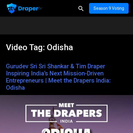
Season 9 Voting
Video Tag:
Odisha
Gurudev Sri Sri Shankar & Tim Draper
Inspiring India’s Next Mission-Driven
Entrepreneurs | Meet the Drapers India:
Odisha