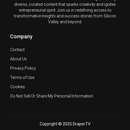
diverse, curated content that sparks creativity and ignites
entrepreneurial spirit. Join us in redefining access to
transformative insights and success stories from Silicon
Valley and beyond.
Company
Contact
About Us
Privacy Policy
Terms of Use
Cookies
Do Not Sell Or Share My Personal Information
Copyright © 2025 DraperTV