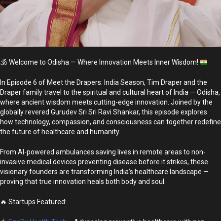
🕉️
Welcome to Odisha — Where Innovation Meets Inner Wisdom!
In Episode 6 of Meet the Drapers: India Season, Tim Draper and the
Draper family travel to the spiritual and cultural heart of India — Odisha,
where ancient wisdom meets cutting-edge innovation. Joined by the
globally revered Gurudev Sri Sri Ravi Shankar, this episode explores
how technology, compassion, and consciousness can together redefine
the future of healthcare and humanity.
From AI-powered ambulances saving lives in remote areas to non-
invasive medical devices preventing disease before it strikes, these
visionary founders are transforming India’s healthcare landscape —
proving that true innovation heals both body and soul.
🔥 Startups Featured: