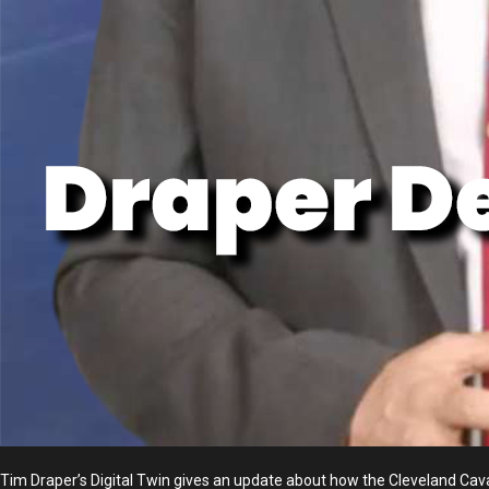
Tim Draper’s Digital Twin gives an update about how the Cleveland Cav