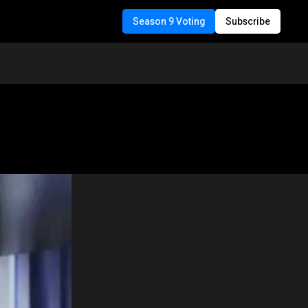
Season 9 Voting
Subscribe