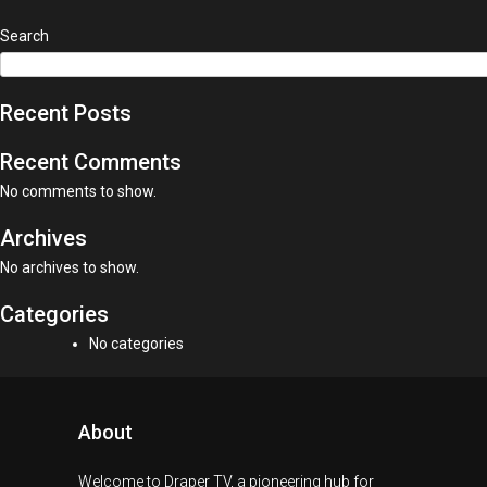
Search
Recent Posts
Recent Comments
No comments to show.
Archives
No archives to show.
Categories
No categories
About
Welcome to Draper TV, a pioneering hub for