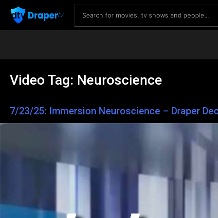
Video Tag:
Neuroscience
7/23/25: Immersion Neuroscience – Draper Dec