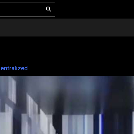
entralized