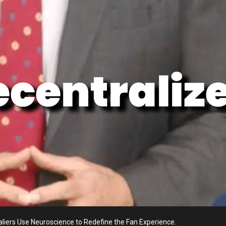
aliers Use Neuroscience to Redefine the Fan Experience.