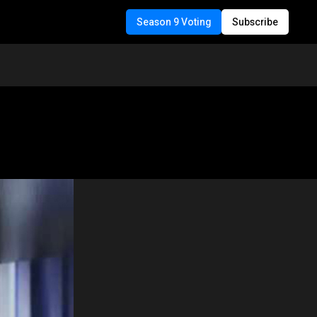
Season 9 Voting
Subscribe