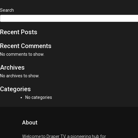
Search
Recent Posts
Recent Comments
No comments to show.
Archives
No archives to show.
Categories
No categories
About
Welcome to Draper TV, a pioneering hub for