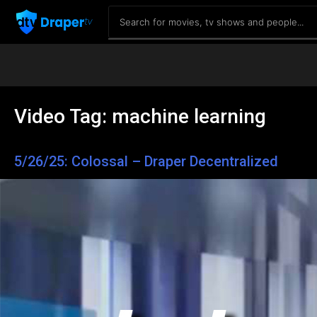
Video Tag:
machine learning
5/26/25: Colossal – Draper Decentralized