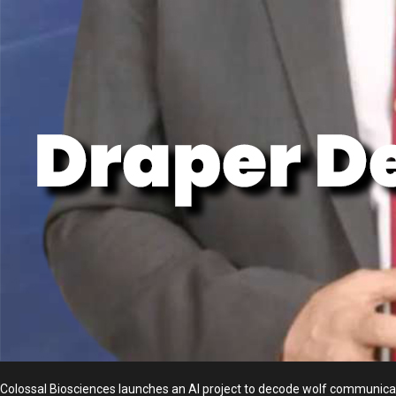
Colossal Biosciences launches an AI project to decode wolf communicat