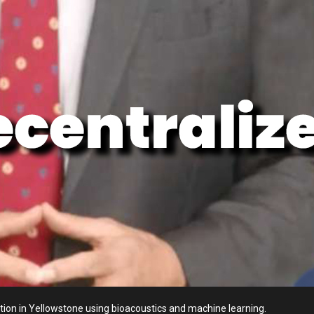
ion in Yellowstone using bioacoustics and machine learning.