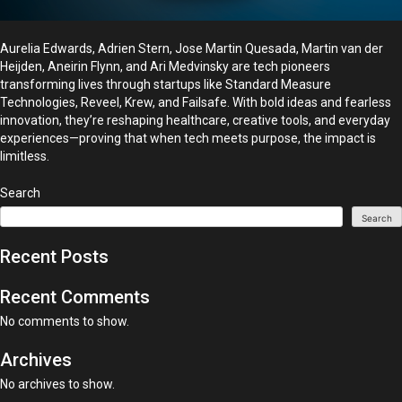
Aurelia Edwards, Adrien Stern, Jose Martin Quesada, Martin van der
Heijden, Aneirin Flynn, and Ari Medvinsky are tech pioneers
transforming lives through startups like Standard Measure
Technologies, Reveel, Krew, and Failsafe. With bold ideas and fearless
innovation, they’re reshaping healthcare, creative tools, and everyday
experiences—proving that when tech meets purpose, the impact is
limitless.
Search
Search
Recent Posts
Recent Comments
No comments to show.
Archives
No archives to show.