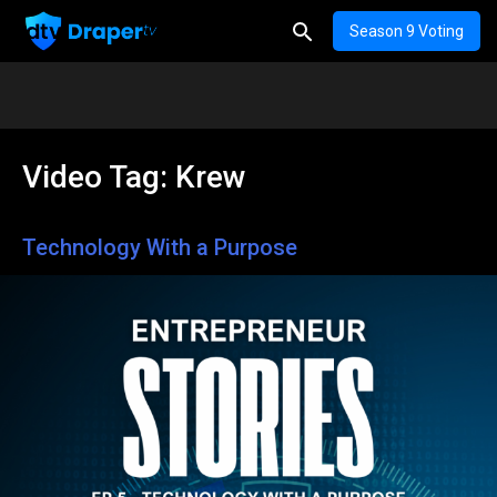
Season 9 Voting
Video Tag:
Krew
Technology With a Purpose