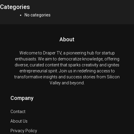
Categories
No categories
About
Welcome to Draper TV, a pioneering hub for startup
enthusiasts. We aim to democratize knowledge, offering
diverse, curated content that sparks creativity and ignites
entrepreneurial spirit. Join us in redefining access to
transformative insights and success stories from Silicon
Valley and beyond.
Company
Contact
About Us
Privacy Policy