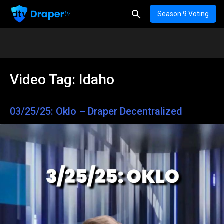
Season 9 Voting
Video Tag:
Idaho
03/25/25: Oklo – Draper Decentralized