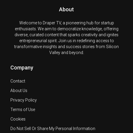
About
Welcome to Draper TV, a pioneering hub for startup
enthusiasts. We aim to democratize knowledge, offering
diverse, curated content that sparks creativity and ignites
entrepreneurial spirit. Join us in redefining access to
transformative insights and success stories from Silicon
Valley and beyond.
Company
Contact
About Us
Privacy Policy
Terms of Use
Cookies
Do Not Sell Or Share My Personal Information