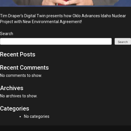
Tim Draper’s Digital Twin presents how Oklo Advances Idaho Nuclear
Project with New Environmental Agreement!
Search
Search
Recent Posts
Recent Comments
No comments to show.
Archives
No archives to show.
Categories
No categories