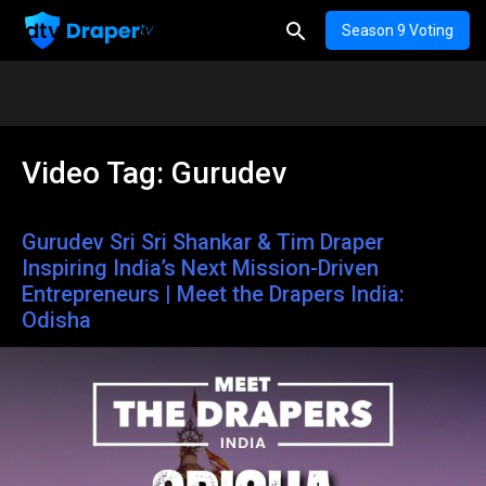
Season 9 Voting
Video Tag:
Gurudev
Gurudev Sri Sri Shankar & Tim Draper
Inspiring India’s Next Mission-Driven
Entrepreneurs | Meet the Drapers India:
Odisha