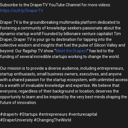
Subscribe to the DraperTV YouTube Channel for more videos:
https://cutt.ly/DraperTV
Draper TV is the groundbreaking multimedia platform dedicated to
fostering a community of knowledge seekers passionate about the
dynamic startup world! Founded by billionaire venture capitalist Tim
Draper, Draper TV is your go-to destination for tapping into the
collective wisdom and insights that fuel the pulse of Silicon Valley and
beyond. Our flagship TV show “
Meet the Drapers
” has led to the
funding of several incredible startups working to change the world.
Our mission is to provide a diverse audience, including entrepreneurs,
startup enthusiasts, small business owners, executives, and anyone
with a shared passion for the startup ecosystem, with unlimited access
to a wealth of invaluable knowledge and expertise. We believe that
everyone, regardless of their background or location, deserves the
opportunity to learn and be inspired by the very best minds shaping the
future of innovation.
#drapertv #Startups #entrepreneurs #venturecapital
#DraperUniversity #ChangingTheWorld