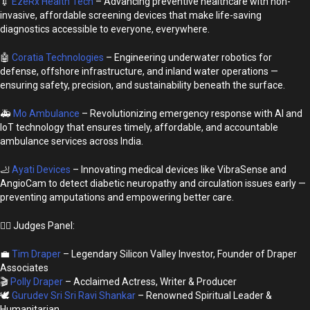
💉
EzeRx Health Tech
– Advancing preventive healthcare with non-
invasive, affordable screening devices that make life-saving
diagnostics accessible to everyone, everywhere.
🤖
Coratia Technologies
– Engineering underwater robotics for
defense, offshore infrastructure, and inland water operations —
ensuring safety, precision, and sustainability beneath the surface.
🚑
Mo Ambulance
– Revolutionizing emergency response with AI and
IoT technology that ensures timely, affordable, and accountable
ambulance services across India.
🦶
Ayati Devices
– Innovating medical devices like VibraSense and
AngioCam to detect diabetic neuropathy and circulation issues early —
preventing amputations and empowering better care.
👩‍⚖️ Judges Panel:
💼
Tim Draper
– Legendary Silicon Valley Investor, Founder of Draper
Associates
🎬
Polly Draper
– Acclaimed Actress, Writer & Producer
🕊️
Gurudev Sri Sri Ravi Shankar
– Renowned Spiritual Leader &
Humanitarian