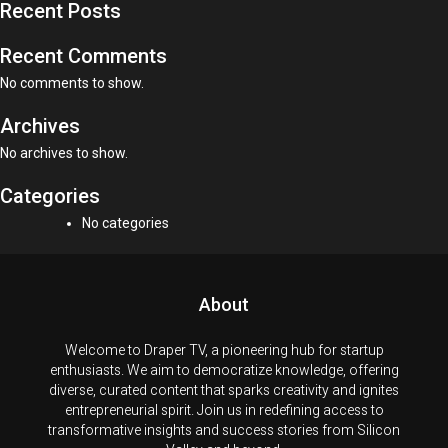
Recent Posts
Recent Comments
No comments to show.
Archives
No archives to show.
Categories
No categories
About
Welcome to Draper TV, a pioneering hub for startup
enthusiasts. We aim to democratize knowledge, offering
diverse, curated content that sparks creativity and ignites
entrepreneurial spirit. Join us in redefining access to
transformative insights and success stories from Silicon