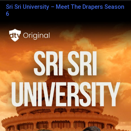
Sri Sri University – Meet The Drapers Season
6