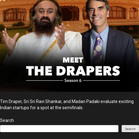
Tim Draper, Sri Sri Ravi Shankar, and Madan Padaki evaluate exciting
Indian startups for a spot at the semifinals.
Search
Search