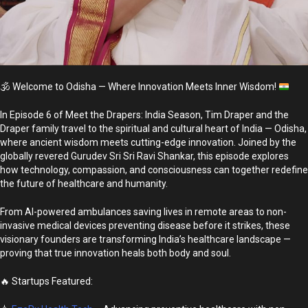
🕉️
Welcome to Odisha — Where Innovation Meets Inner Wisdom!
In Episode 6 of Meet the Drapers: India Season, Tim Draper and the
Draper family travel to the spiritual and cultural heart of India — Odisha,
where ancient wisdom meets cutting-edge innovation. Joined by the
globally revered Gurudev Sri Sri Ravi Shankar, this episode explores
how technology, compassion, and consciousness can together redefine
the future of healthcare and humanity.
From AI-powered ambulances saving lives in remote areas to non-
invasive medical devices preventing disease before it strikes, these
visionary founders are transforming India’s healthcare landscape —
proving that true innovation heals both body and soul.
🔥 Startups Featured: