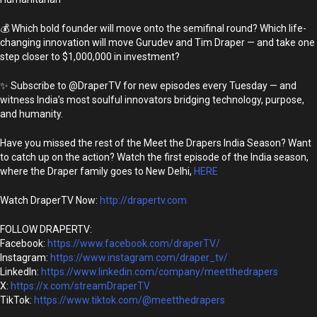
💰 Which bold founder will move onto the semifinal round? Which life-
changing innovation will move Gurudev and Tim Draper — and take one
step closer to $1,000,000 in investment?
✨ Subscribe to @DraperTV for new episodes every Tuesday — and
witness India’s most soulful innovators bridging technology, purpose,
and humanity.
Have you missed the rest of the Meet the Drapers India Season? Want
to catch up on the action? Watch the first episode of the India season,
where the Draper family goes to New Delhi,
HERE
Watch DraperTV Now:
http://drapertv.com
FOLLOW DRAPERTV:
Facebook:
https://www.facebook.com/draperTV/
Instagram:
https://www.instagram.com/draper_tv/
LinkedIn:
https://www.linkedin.com/company/meetthedrapers
X:
https://x.com/streamDraperTV
TikTok:
https://www.tiktok.com/@meetthedrapers