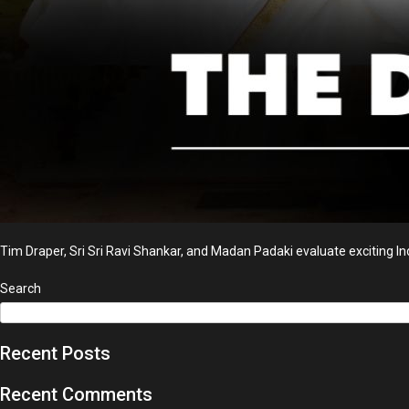
Tim Draper, Sri Sri Ravi Shankar, and Madan Padaki evaluate exciting Ind
Search
Recent Posts
Recent Comments