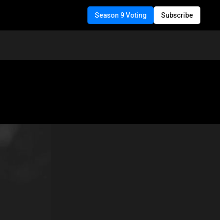
Season 9 Voting
Subscribe