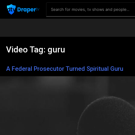
Video Tag:
guru
A Federal Prosecutor Turned Spiritual Guru