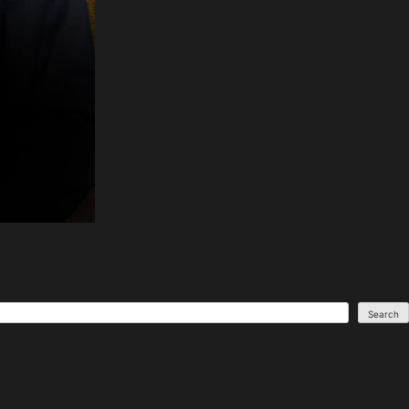
Search