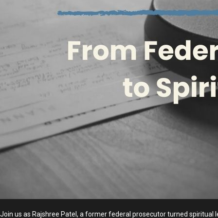
Join us as Rajshree Patel, a former federal prosecutor turned spiritual