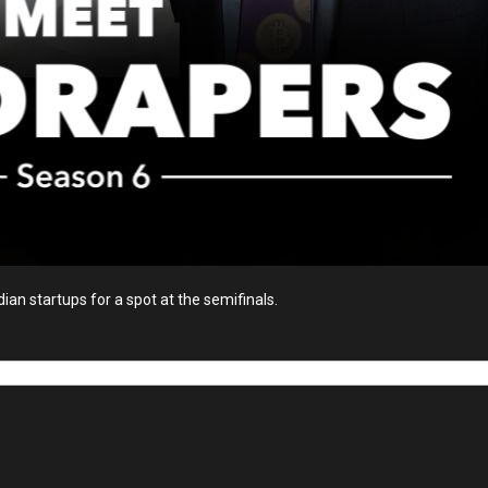
ian startups for a spot at the semifinals.