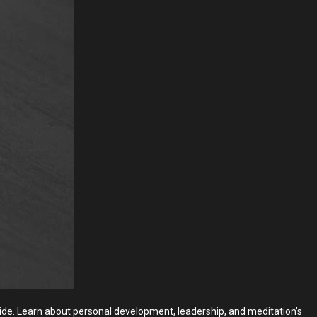
wide. Learn about personal development, leadership, and meditation’s