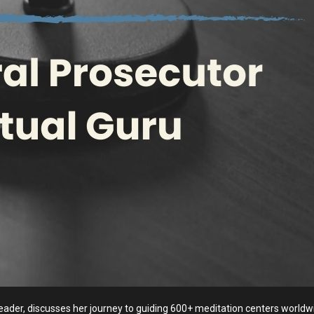
 leader, discusses her journey to guiding 600+ meditation centers world