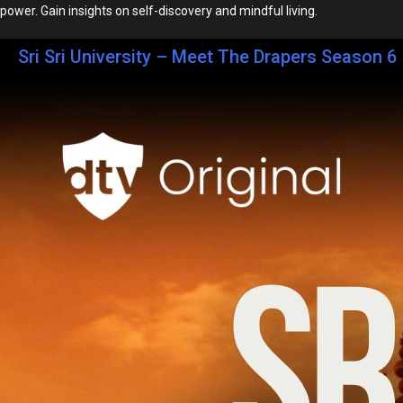
power. Gain insights on self-discovery and mindful living.
Sri Sri University – Meet The Drapers Season 6