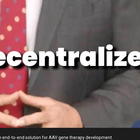
n end-to-end solution for AAV gene therapy development.