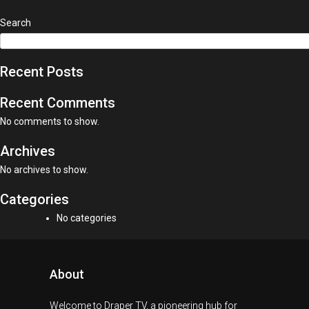
Search
Recent Posts
Recent Comments
No comments to show.
Archives
No archives to show.
Categories
No categories
About
Welcome to Draper TV, a pioneering hub for