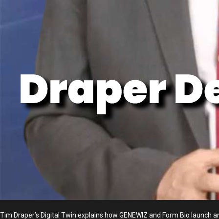
Tim Draper’s Digital Twin explains how GENEWIZ and Form Bio launch a