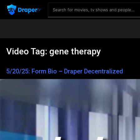
Video Tag:
gene therapy
5/20/25: Form Bio – Draper Decentralized