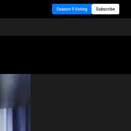
Season 9 Voting
Subscribe