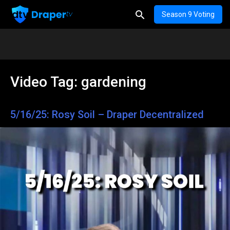
Season 9 Voting
Video Tag:
gardening
5/16/25: Rosy Soil – Draper Decentralized