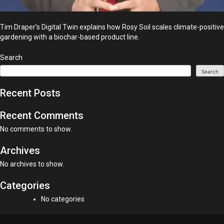
Tim Draper’s Digital Twin explains how Rosy Soil scales climate-positive
gardening with a biochar-based product line.
Search
Search
Recent Posts
Recent Comments
No comments to show.
Archives
No archives to show.
Categories
No categories