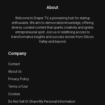
About
Welcome to Draper TV, a pioneering hub for startup
enthusiasts. We aim to democratize knowledge, offering
diverse, curated content that sparks creativity and ignites
entrepreneurial spirit. Join us in redefining access to
transformative insights and success stories from Silicon
Valley and beyond.
Company
Contact
About Us
Privacy Policy
Terms of Use
Cookies
Do Not Sell Or Share My Personal Information