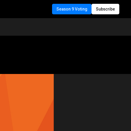
Season 9 Voting
Subscribe