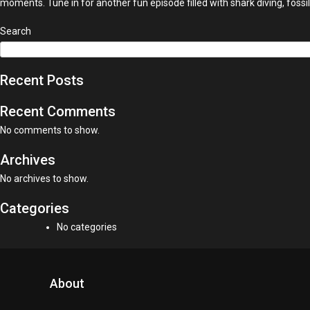
moments. Tune in for another fun episode filled with shark diving, fossi
Search
Recent Posts
Recent Comments
No comments to show.
Archives
No archives to show.
Categories
No categories
About