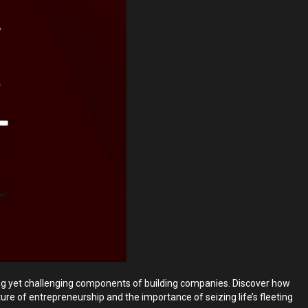
ing yet challenging components of building companies. Discover how
ure of entrepreneurship and the importance of seizing life’s fleeting