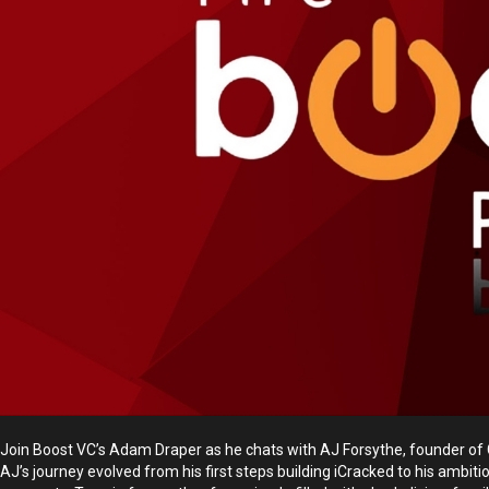
Join Boost VC’s Adam Draper as he chats with AJ Forsythe, founder of C
AJ’s journey evolved from his first steps building iCracked to his ambit