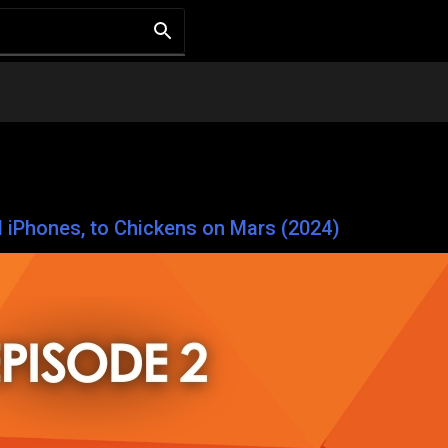
d iPhones, to Chickens on Mars (2024)