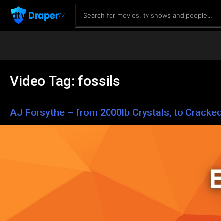
Video Tag:
fossils
AJ Forsythe – from 2000lb Crystals, to Cracke