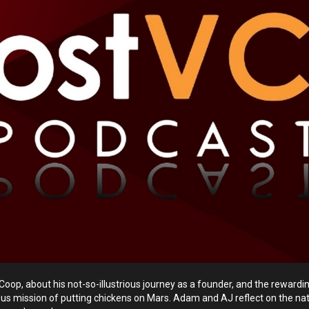
oop, about his not-so-illustrious journey as a founder, and the reward
ious mission of putting chickens on Mars. Adam and AJ reflect on the nat