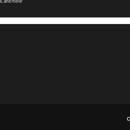
ls, and more!