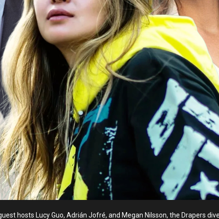
uest hosts Lucy Guo, Adrián Jofré, and Megan Nilsson, the Drapers dive 