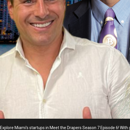
Explore Miami’s startups in Meet the Drapers Season 7 Episode 6! With g