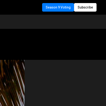
Season 9 Voting
Subscribe