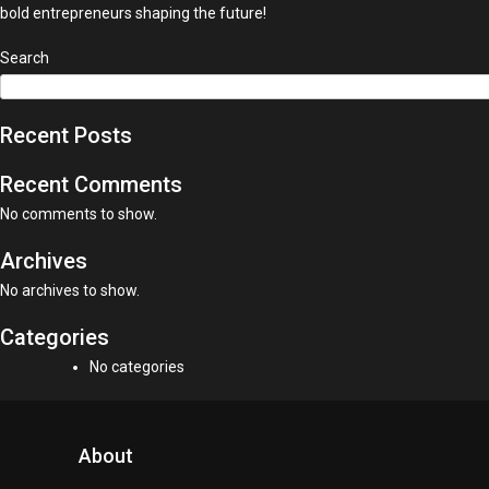
bold entrepreneurs shaping the future!
Search
Recent Posts
Recent Comments
No comments to show.
Archives
No archives to show.
Categories
No categories
About