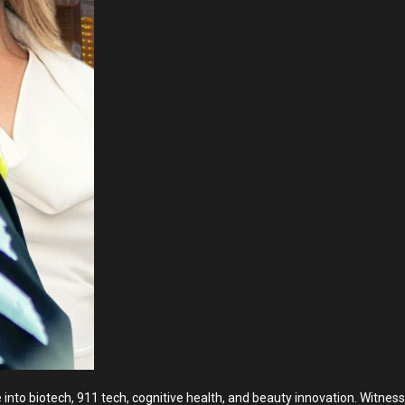
into biotech, 911 tech, cognitive health, and beauty innovation. Witness