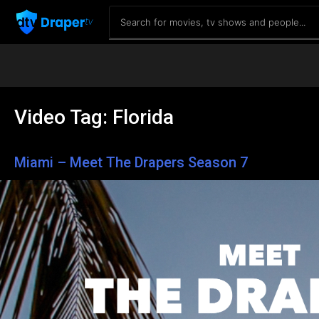
Video Tag:
Florida
Miami – Meet The Drapers Season 7