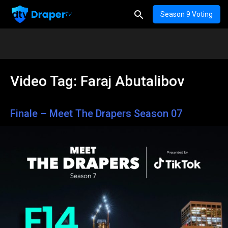
Season 9 Voting
Video Tag:
Faraj Abutalibov
Finale – Meet The Drapers Season 07