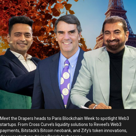
Meet the Drapers heads to Paris Blockchain Week to spotlight Web3
startups. From Cross Curve’s liquidity solutions to Reveel’s Web3
payments, Bitstack’s Bitcoin neobank, and Zify’s token innovations,