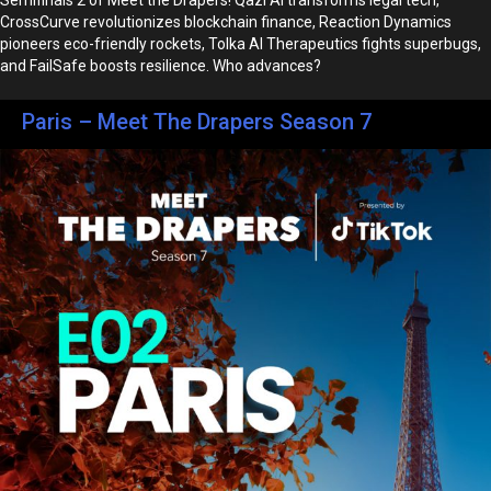
CrossCurve revolutionizes blockchain finance, Reaction Dynamics
pioneers eco-friendly rockets, Tolka AI Therapeutics fights superbugs,
and FailSafe boosts resilience. Who advances?
Paris – Meet The Drapers Season 7