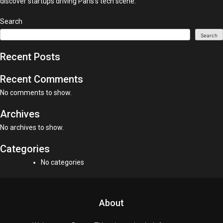
discover startups driving Paris’s tech scene.
Search
Search
Recent Posts
Recent Comments
No comments to show.
Archives
No archives to show.
Categories
No categories
About