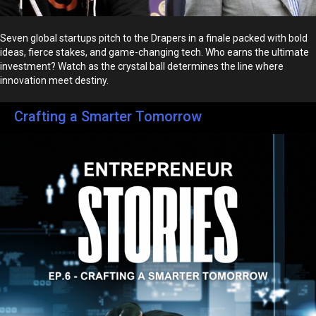
Seven global startups pitch to the Drapers in a finale packed with bold
ideas, fierce stakes, and game-changing tech. Who earns the ultimate
investment? Watch as the crystal ball determines the line where
innovation meet destiny.
Crafting a Smarter Tomorrow