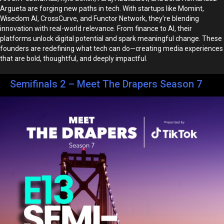
Argueta are forging new paths in tech. With startups like Momint,
Wisedom AI, CrossCurve, and Functor Network, they’re blending
innovation with real-world relevance. From finance to AI, their
platforms unlock digital potential and spark meaningful change. These
founders are redefining what tech can do—creating media experiences
that are bold, thoughtful, and deeply impactful.
Semifinals 2 – Meet The Drapers Season 7