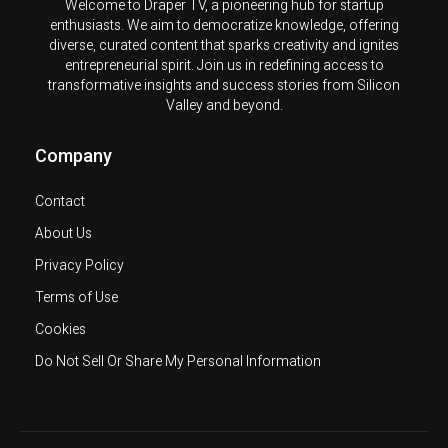
Welcome to Draper TV, a pioneering hub for startup
enthusiasts. We aim to democratize knowledge, offering
diverse, curated content that sparks creativity and ignites
entrepreneurial spirit. Join us in redefining access to
transformative insights and success stories from Silicon
Valley and beyond.
Company
Contact
About Us
Privacy Policy
Terms of Use
Cookies
Do Not Sell Or Share My Personal Information