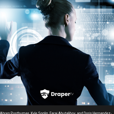
Ahren Posthumas, Kyle Sonlin, Faraj Abutalibov, and Doris Hernandez-