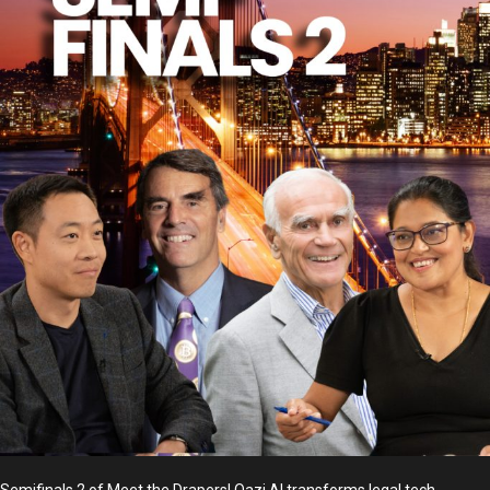
Semifinals 2 of Meet the Drapers! Qazi AI transforms legal tech,