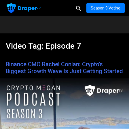
Season 9 Voting
Video Tag:
Episode 7
Binance CMO Rachel Conlan: Crypto’s
Biggest Growth Wave Is Just Getting Started