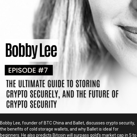
Bobby Lee, founder of BTC China and Ballet, discusses crypto security,
the benefits of cold storage wallets, and why Ballet is ideal for
beginners. He also predicts Bitcoin will surpass gold’s market cap in 5 to