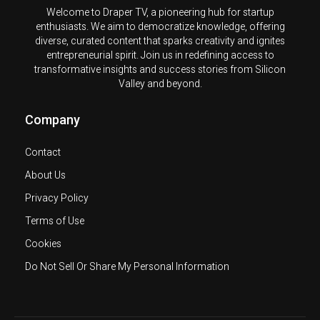
Welcome to Draper TV, a pioneering hub for startup
enthusiasts. We aim to democratize knowledge, offering
diverse, curated content that sparks creativity and ignites
entrepreneurial spirit. Join us in redefining access to
transformative insights and success stories from Silicon
Valley and beyond.
Company
Contact
About Us
Privacy Policy
Terms of Use
Cookies
Do Not Sell Or Share My Personal Information