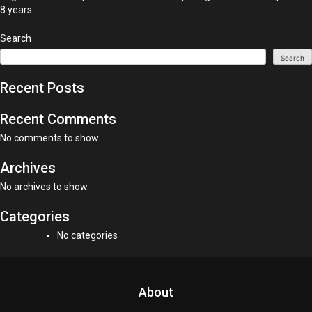
8 years.
Search
Search
Recent Posts
Recent Comments
No comments to show.
Archives
No archives to show.
Categories
No categories
About