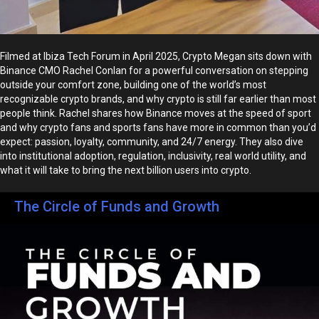
Filmed at Ibiza Tech Forum in April 2025, Crypto Megan sits down with
Binance CMO Rachel Conlan for a powerful conversation on stepping
outside your comfort zone, building one of the world’s most
recognizable crypto brands, and why crypto is still far earlier than most
people think. Rachel shares how Binance moves at the speed of sport
and why crypto fans and sports fans have more in common than you’d
expect: passion, loyalty, community, and 24/7 energy. They also dive
into institutional adoption, regulation, inclusivity, real world utility, and
what it will take to bring the next billion users into crypto.
The Circle of Funds and Growth