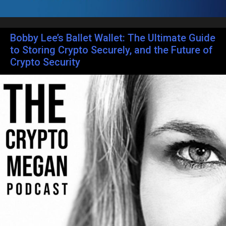
Bobby Lee’s Ballet Wallet: The Ultimate Guide
to Storing Crypto Securely, and the Future of
Crypto Security