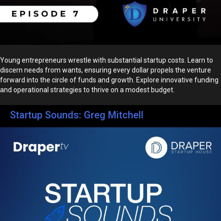
Young entrepreneurs wrestle with substantial startup costs. Learn to
discern needs from wants, ensuring every dollar propels the venture
forward into the circle of funds and growth. Explore innovative funding
and operational strategies to thrive on a modest budget.
Startup Sounds: Greg Mitchell