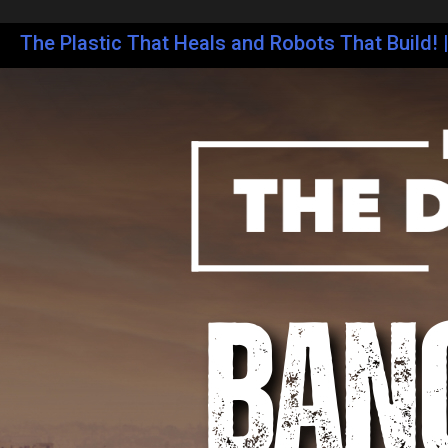
The Plastic That Heals and Robots That Build! 