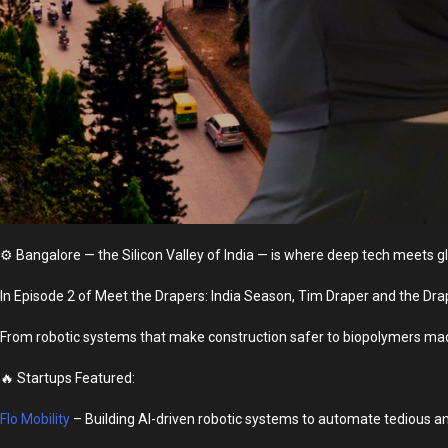
⚙️
Bangalore — the Silicon Valley of India — is where deep tech meets g
In Episode 2 of Meet the Drapers: India Season, Tim Draper and the Drap
From robotic systems that make construction safer to biopolymers made
🔥 Startups Featured:
Flo Mobility
– Building AI-driven robotic systems to automate tedious an