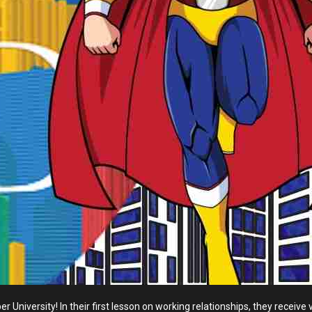
r University! In their first lesson on working relationships, they recei