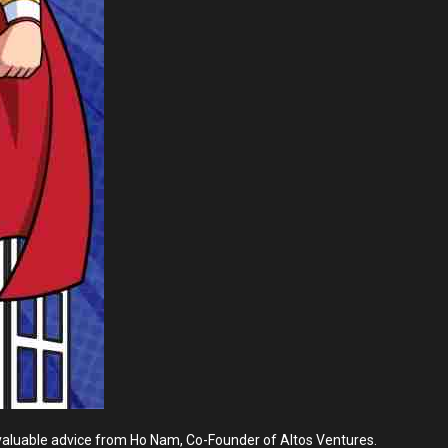
ve valuable advice from Ho Nam, Co-Founder of Altos Ventures.