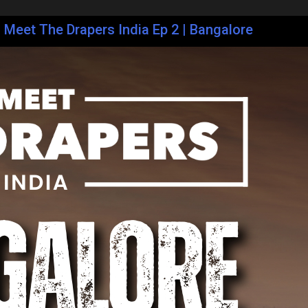
| Meet The Drapers India Ep 2 | Bangalore