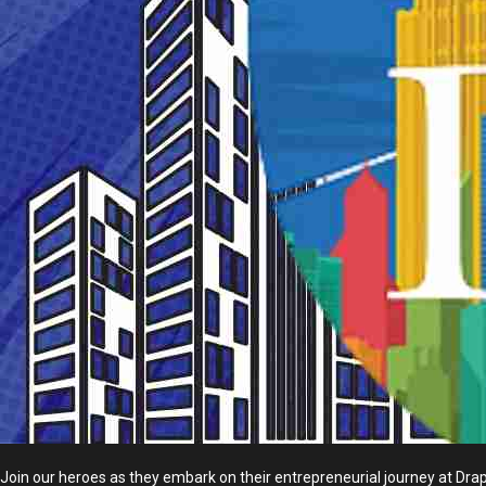
Join our heroes as they embark on their entrepreneurial journey at Drape