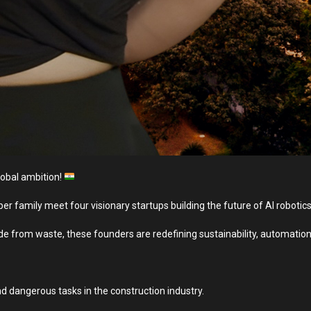
lobal ambition!
er family meet four visionary startups building the future of AI roboti
 from waste, these founders are redefining sustainability, automation
d dangerous tasks in the construction industry.