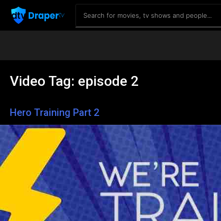
Video Tag:
episode 2
Hero Training Part 2