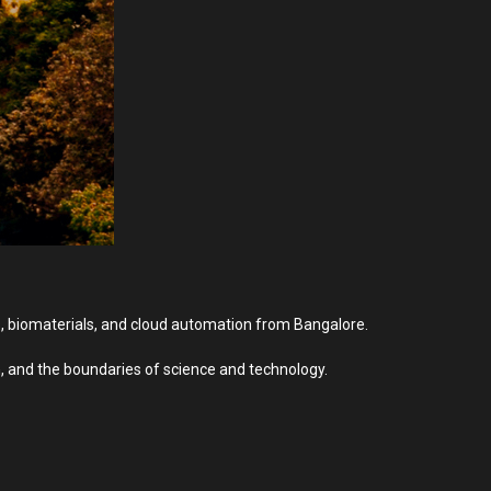
cs, biomaterials, and cloud automation from Bangalore.
, and the boundaries of science and technology.