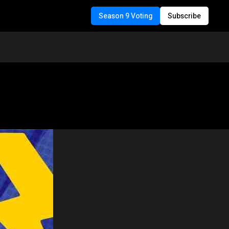
Season 9 Voting
Subscribe