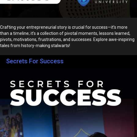
Crafting your entrepreneurial story is crucial for success—it’s more
than a timeline; it’s a collection of pivotal moments, lessons learned,
pivots, motivations, frustrations, and successes. Explore awe-inspiring
tales from history-making stalwarts!
Secrets For Success