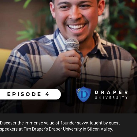
Discover the immense value of founder savvy, taught by guest
speakers at Tim Draper’s Draper University in Silicon Valley.