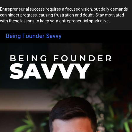
Entrepreneurial success requires a focused vision, but daily demands
can hinder progress, causing frustration and doubt. Stay motivated
with these lessons to keep your entrepreneurial spark alive.
Being Founder Savvy