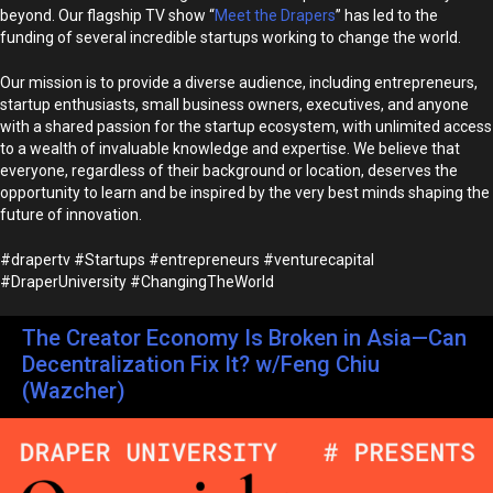
beyond. Our flagship TV show “
Meet the Drapers
” has led to the
funding of several incredible startups working to change the world.
Our mission is to provide a diverse audience, including entrepreneurs,
startup enthusiasts, small business owners, executives, and anyone
with a shared passion for the startup ecosystem, with unlimited access
to a wealth of invaluable knowledge and expertise. We believe that
everyone, regardless of their background or location, deserves the
opportunity to learn and be inspired by the very best minds shaping the
future of innovation.
#drapertv #Startups #entrepreneurs #venturecapital
#DraperUniversity #ChangingTheWorld
The Creator Economy Is Broken in Asia—Can
Decentralization Fix It? w/Feng Chiu
(Wazcher)