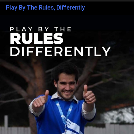
Play By The Rules, Differently