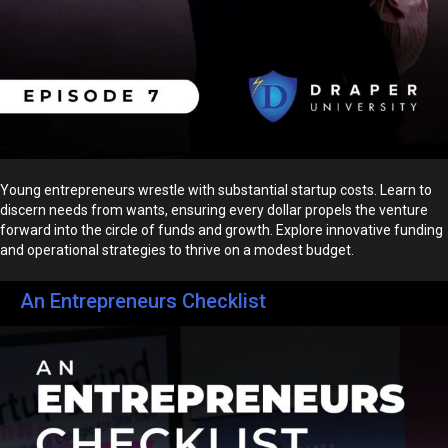
Young entrepreneurs wrestle with substantial startup costs. Learn to
discern needs from wants, ensuring every dollar propels the venture
forward into the circle of funds and growth. Explore innovative funding
and operational strategies to thrive on a modest budget.
An Entrepreneurs Checklist