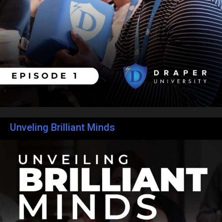
Unveling Brilliant Minds