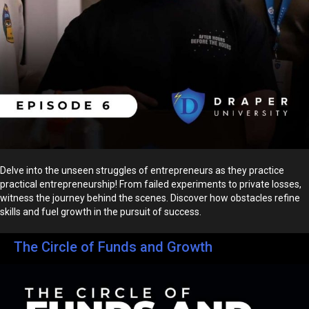
Delve into the unseen struggles of entrepreneurs as they practice
practical entrepreneurship! From failed experiments to private losses,
witness the journey behind the scenes. Discover how obstacles refine
skills and fuel growth in the pursuit of success.
The Circle of Funds and Growth