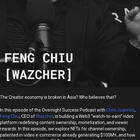
The Creator economy is broken in Asia? Who believes that?
In this episode of the Overnight Success Podcast with
Chris Joannou
,
Feng Chiu
, CEO of
Wazcher
, is building a Web3 “watch-to-earn” video
platform redefining content ownership, monetization, and viewer
rewards. In this episode, we explore NFTs for channel ownership,
patented in-video e-commerce already generating $100M+, and how