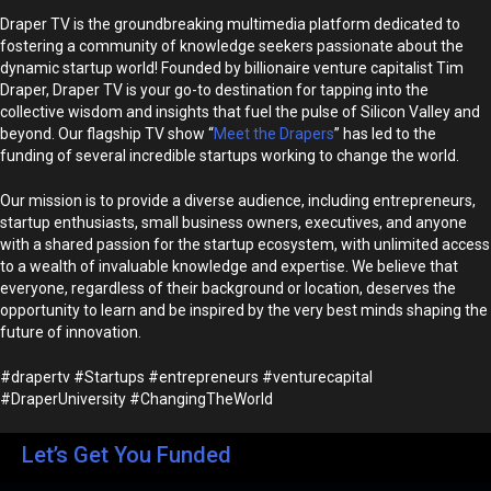
Draper TV is the groundbreaking multimedia platform dedicated to
fostering a community of knowledge seekers passionate about the
dynamic startup world! Founded by billionaire venture capitalist Tim
Draper, Draper TV is your go-to destination for tapping into the
collective wisdom and insights that fuel the pulse of Silicon Valley and
beyond. Our flagship TV show “
Meet the Drapers
” has led to the
funding of several incredible startups working to change the world.
Our mission is to provide a diverse audience, including entrepreneurs,
startup enthusiasts, small business owners, executives, and anyone
with a shared passion for the startup ecosystem, with unlimited access
to a wealth of invaluable knowledge and expertise. We believe that
everyone, regardless of their background or location, deserves the
opportunity to learn and be inspired by the very best minds shaping the
future of innovation.
#drapertv #Startups #entrepreneurs #venturecapital
#DraperUniversity #ChangingTheWorld
Let’s Get You Funded