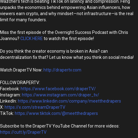
Wazcher’s tech is beating TikTok on latency and compression. Feng
unpacks the economics behind empowering Asian influencers, how
viewers earn crypto, and why mindset—not infrastructure—is the real
limit for many founders.
Miss the first episode of the Overnight Success Podcast with Chris
Joannou?
CLICK HERE
to watch the first episode!
Do you think the creator economy is broken in Asia? can
decentralization fix that? Let us know what you think on social media!
Watch DraperTV Now:
http://drapertv.com
FOLLOW DRAPERTV:
Facebook:
https://www.facebook.com/draperTV/
Instagram:
https://www.instagram.com/draper_tv/
LinkedIn:
https://www.linkedin.com/company/meetthedrapers
X:
https://x.com/streamDraperTV
TikTok:
https://www.tiktok.com/@meetthedrapers
Subscribe to the DraperTV YouTube Channel for more videos:
https://cutt.ly/DraperTV