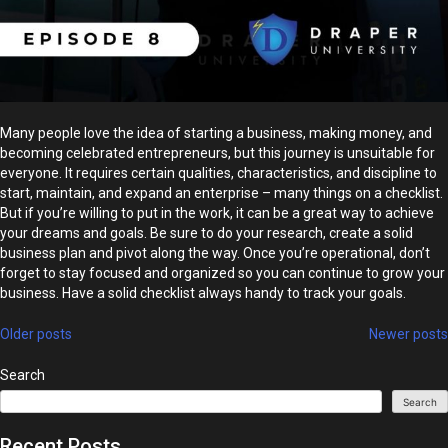
Many people love the idea of starting a business, making money, and
becoming celebrated entrepreneurs, but this journey is unsuitable for
everyone. It requires certain qualities, characteristics, and discipline to
start, maintain, and expand an enterprise – many things on a checklist.
But if you’re willing to put in the work, it can be a great way to achieve
your dreams and goals. Be sure to do your research, create a solid
business plan and pivot along the way. Once you’re operational, don’t
forget to stay focused and organized so you can continue to grow your
business. Have a solid checklist always handy to track your goals.
Posts
Older posts
Newer posts
navigation
Search
Search
Recent Posts