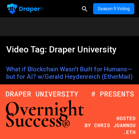
Season 9 Voting
Video Tag:
Draper University
What if Blockchain Wasn’t Built for Humans—
but for AI? w/Gerald Heydenreich (EtherMail)