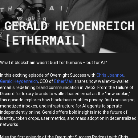
What if blockchain wasn’t built for humans – but for AI?
In this exciting episode of Overnight Success with
Chris Joannou
,
Gerald Heydenreich
, CEO of
EtherMail
, shares how wallet-to-wallet
email is redefining brand communication in Web3. From the failure of
Discord for luxury brands to wallet-based email as the “new cookie,”
this episode explores how blockchain enables privacy-first messaging,
monetized inboxes, and infrastructure for AI agents to operate
independently online. Gerald offers bold insights into the future of
identity, token drops, user metrics, and mass adoption in decentralized
networks.
Miss the first episode of the Overnight Success Podcast with Chris