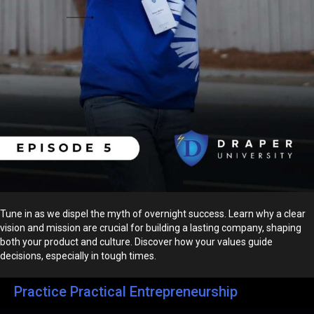
Tune in as we dispel the myth of overnight success. Learn why a clear
vision and mission are crucial for building a lasting company, shaping
both your product and culture. Discover how your values guide
decisions, especially in tough times.
Practice Practical Entrepreneurship