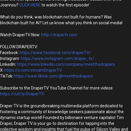
Joannou?
CLICK HERE
to watch the first episode!
What do you think, was blockchain not built for humans? Was
blockchain built for AI? Let us know what you think on social media!
Watch DraperTV Now:
http://drapertv.com
FOLLOW DRAPERTV:
Facebook:
https://www.facebook.com/draperTV/
Instagram:
https://www.instagram.com/draper_tv/
LinkedIn:
https://www.linkedin.com/company/meetthedrapers
X:
https://x.com/streamDraperTV
TikTok:
https://www.tiktok.com/@meetthedrapers
Subscribe to the DraperTV YouTube Channel for more videos:
https://cutt.ly/DraperTV
Draper TV is the groundbreaking multimedia platform dedicated to
fostering a community of knowledge seekers passionate about the
dynamic startup world! Founded by billionaire venture capitalist Tim
Draper, Draper TV is your go-to destination for tapping into the
collective wisdom and insights that fuel the pulse of Silicon Valley and