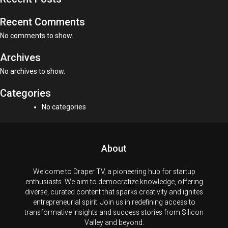
Recent Comments
No comments to show.
Archives
No archives to show.
Categories
No categories
About
Welcome to Draper TV, a pioneering hub for startup
enthusiasts. We aim to democratize knowledge, offering
diverse, curated content that sparks creativity and ignites
entrepreneurial spirit. Join us in redefining access to
transformative insights and success stories from Silicon
Valley and beyond.