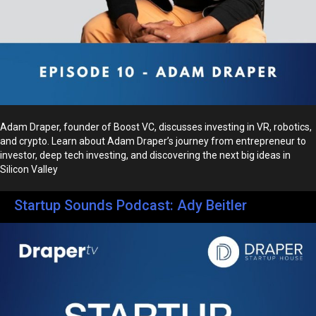
Adam Draper, founder of Boost VC, discusses investing in VR, robotics,
and crypto. Learn about Adam Draper’s journey from entrepreneur to
investor, deep tech investing, and discovering the next big ideas in
Silicon Valley
Startup Sounds Podcast: Ady Beitler