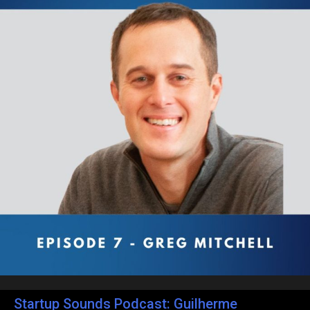
Startup Sounds Podcast: Guilherme