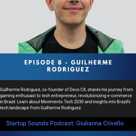
Guilherme Rodriguez, co-founder of Deco CX, shares his journey from
gaming enthusiast to tech entrepreneur, revolutionizing e-commerce
in Brazil. Learn about Movimento Tech 2030 and insights into Brazil’s
tech landscape from Guilherme Rodriguez.
Startup Sounds Podcast: Giulianna Crivello