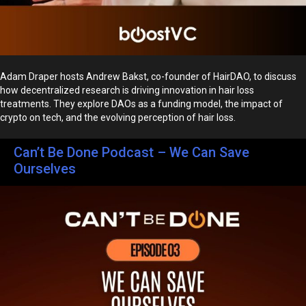
Adam Draper hosts Andrew Bakst, co-founder of HairDAO, to discuss
how decentralized research is driving innovation in hair loss
treatments. They explore DAOs as a funding model, the impact of
crypto on tech, and the evolving perception of hair loss.
Can’t Be Done Podcast – We Can Save
Ourselves