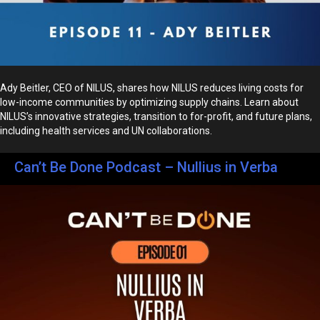
Ady Beitler, CEO of NILUS, shares how NILUS reduces living costs for
low-income communities by optimizing supply chains. Learn about
NILUS’s innovative strategies, transition to for-profit, and future plans,
including health services and UN collaborations.
Can’t Be Done Podcast – Nullius in Verba