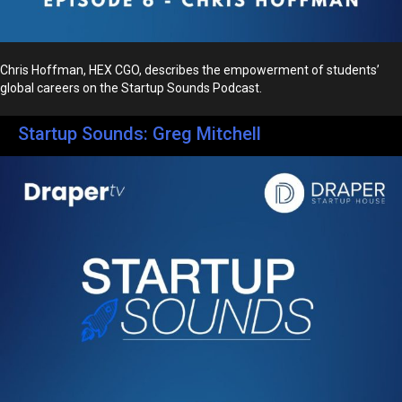
Chris Hoffman, HEX CGO, describes the empowerment of students’
global careers on the Startup Sounds Podcast.
Startup Sounds: Greg Mitchell