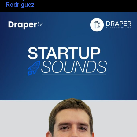
Rodriguez