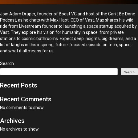
Join Adam Draper, founder of Boost VC and host of the Can’t Be Done
Podcast, as he chats with Max Haot, CEO of Vast. Max shares his wild
ride from Livestream founder to launching a space startup acquired by
Vast. They explore his vision for humanity in space, from private
stations to cosmic bathrooms. Expect deep insights, big dreams, and a
lot of laughs in this inspiring, future-focused episode on tech, space,
and what it all means for us.
Search
Search
Recent Posts
Recent Comments
No comments to show.
Archives
No archives to show.