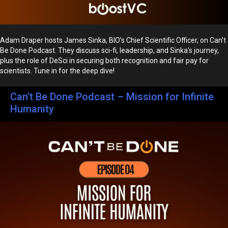
Adam Draper hosts James Sinka, BIO’s Chief Scientific Officer, on Can’t
Be Done Podcast. They discuss sci-fi, leadership, and Sinka’s journey,
plus the role of DeSci in securing both recognition and fair pay for
scientists. Tune in for the deep dive!
Can’t Be Done Podcast – Mission for Infinite
Humanity