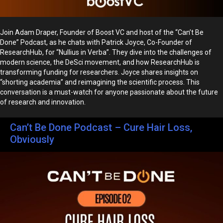
Join Adam Draper, Founder of Boost VC and host of the “Can’t Be
Done” Podcast, as he chats with Patrick Joyce, Co-Founder of
ResearchHub, for “Nullius in Verba”. They dive into the challenges of
modern science, the DeSci movement, and how ResearchHub is
transforming funding for researchers. Joyce shares insights on
“shorting academia” and reimagining the scientific process. This
conversation is a must-watch for anyone passionate about the future
of research and innovation.
Can’t Be Done Podcast – Cure Hair Loss,
Obviously