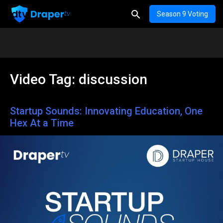
Season 9 Voting
Video Tag:
discussion
Startup Sounds: Innovating Education, One
Hex At a Time