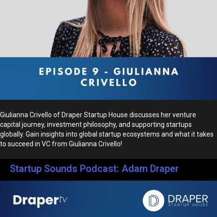
Giulianna Crivello of Draper Startup House discusses her venture
capital journey, investment philosophy, and supporting startups
globally. Gain insights into global startup ecosystems and what it takes
to succeed in VC from Giulianna Crivello!
Startup Sounds Podcast: Adam Draper