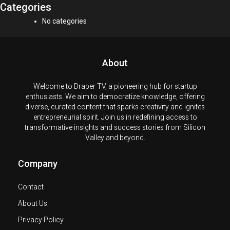
Categories
No categories
About
Welcome to Draper TV, a pioneering hub for startup
enthusiasts. We aim to democratize knowledge, offering
diverse, curated content that sparks creativity and ignites
entrepreneurial spirit. Join us in redefining access to
transformative insights and success stories from Silicon
Valley and beyond.
Company
Contact
About Us
Privacy Policy