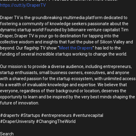
https://cutt.ly/DraperTV
Draper TV is the groundbreaking multimedia platform dedicated to
fostering a community of knowledge seekers passionate about the
dynamic startup world! Founded by billionaire venture capitalist Tim
Draper, Draper TV is your go-to destination for tapping into the
collective wisdom and insights that fuel the pulse of Silicon Valley and
beyond. Our flagship TV show “
Meet the Drapers
” has led to the
funding of several incredible startups working to change the world.
Our mission is to provide a diverse audience, including entrepreneurs,
startup enthusiasts, small business owners, executives, and anyone
with a shared passion for the startup ecosystem, with unlimited access
to a wealth of invaluable knowledge and expertise. We believe that
everyone, regardless of their background or location, deserves the
opportunity to learn and be inspired by the very best minds shaping the
future of innovation.
#drapertv #Startups #entrepreneurs #venturecapital
#DraperUniversity #ChangingTheWorld
Search