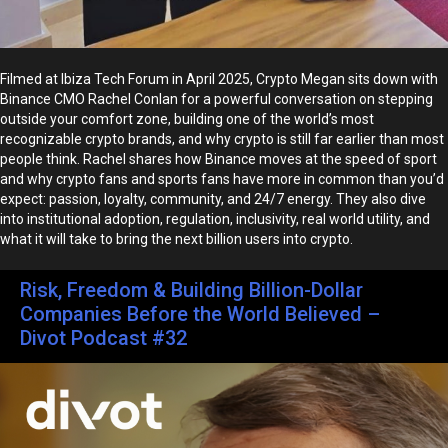
Filmed at Ibiza Tech Forum in April 2025, Crypto Megan sits down with
Binance CMO Rachel Conlan for a powerful conversation on stepping
outside your comfort zone, building one of the world’s most
recognizable crypto brands, and why crypto is still far earlier than most
people think. Rachel shares how Binance moves at the speed of sport
and why crypto fans and sports fans have more in common than you’d
expect: passion, loyalty, community, and 24/7 energy. They also dive
into institutional adoption, regulation, inclusivity, real world utility, and
what it will take to bring the next billion users into crypto.
Risk, Freedom & Building Billion-Dollar
Companies Before the World Believed –
Divot Podcast #32