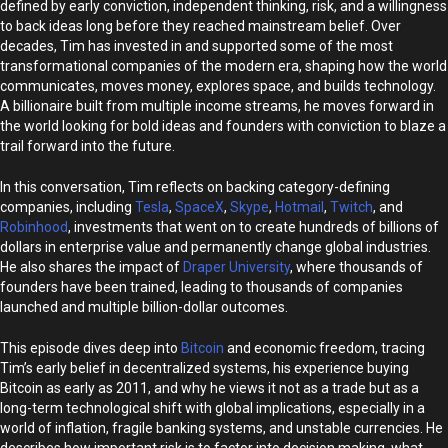
defined by early conviction, independent thinking, risk, and a willingness
to back ideas long before they reached mainstream belief. Over
decades, Tim has invested in and supported some of the most
transformational companies of the modern era, shaping how the world
communicates, moves money, explores space, and builds technology.
A billionaire built from multiple income streams, he moves forward in
the world looking for bold ideas and founders with conviction to blaze a
trail forward into the future.
In this conversation, Tim reflects on backing category-defining
companies, including
Tesla
,
SpaceX
,
Skype
,
Hotmail
,
Twitch
, and
Robinhood
, investments that went on to create hundreds of billions of
dollars in enterprise value and permanently change global industries.
He also shares the impact of
Draper University
, where thousands of
founders have been trained, leading to thousands of companies
launched and multiple billion-dollar outcomes.
This episode dives deep into
Bitcoin
and economic freedom, tracing
Tim’s early belief in decentralized systems, his experience buying
Bitcoin as early as 2011, and why he views it not as a trade but as a
long-term technological shift with global implications, especially in a
world of inflation, fragile banking systems, and unstable currencies. He