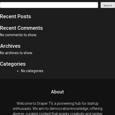
Search
Recent Posts
Recent Comments
No comments to show.
Archives
No archives to show.
Categories
No categories
About
Welcome to Draper TV, a pioneering hub for startup
enthusiasts. We aim to democratize knowledge, offering
diverse, curated content that sparks creativity and ignites