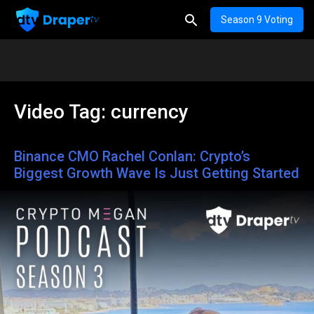
Season 9 Voting
Video Tag:
currency
Binance CMO Rachel Conlan: Crypto’s
Biggest Growth Wave Is Just Getting Started