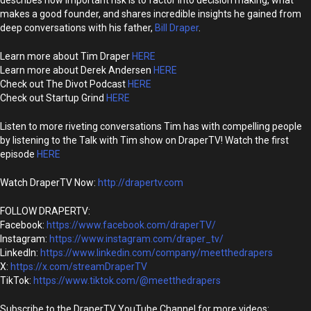
describes how important risk is to factor into decision making, what
makes a good founder, and shares incredible insights he gained from
deep conversations with his father,
Bill Draper
.
Learn more about Tim Draper
HERE
Learn more about Derek Andersen
HERE
Check out The Divot Podcast
HERE
Check out Startup Grind
HERE
Listen to more riveting conversations Tim has with compelling people
by listening to the Talk with Tim show on DraperTV! Watch the first
episode
HERE
Watch DraperTV Now:
http://drapertv.com
FOLLOW DRAPERTV:
Facebook:
https://www.facebook.com/draperTV/
Instagram:
https://www.instagram.com/draper_tv/
LinkedIn:
https://www.linkedin.com/company/meetthedrapers
X:
https://x.com/streamDraperTV
TikTok:
https://www.tiktok.com/@meetthedrapers
Subscribe to the DraperTV YouTube Channel for more videos: