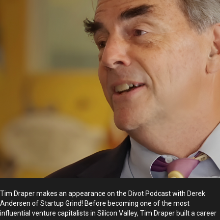
Tim Draper makes an appearance on the Divot Podcast with Derek
Andersen of Startup Grind! Before becoming one of the most
influential venture capitalists in Silicon Valley, Tim Draper built a career