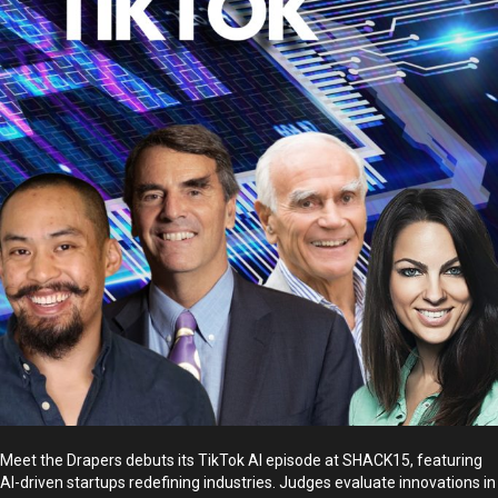
Meet the Drapers debuts its TikTok AI episode at SHACK15, featuring
AI-driven startups redefining industries. Judges evaluate innovations in