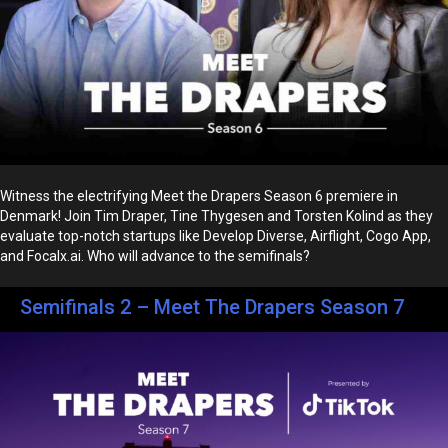
Witness the electrifying Meet the Drapers Season 6 premiere in
Denmark! Join Tim Draper, Tine Thygesen and Torsten Kolind as they
evaluate top-notch startups like Develop Diverse, Airflight, Cogo App,
and Focalx.ai. Who will advance to the semifinals?
Semifinals 2 – Meet The Drapers Season 7