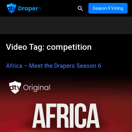
Season 9 Voting
Video Tag:
competition
Africa – Meet the Drapers Season 6