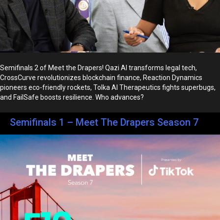
Semifinals 2 of Meet the Drapers! Qazi AI transforms legal tech,
CrossCurve revolutionizes blockchain finance, Reaction Dynamics
pioneers eco-friendly rockets, Tolka AI Therapeutics fights superbugs,
and FailSafe boosts resilience. Who advances?
Semifinals 1 – Meet The Drapers Season 7