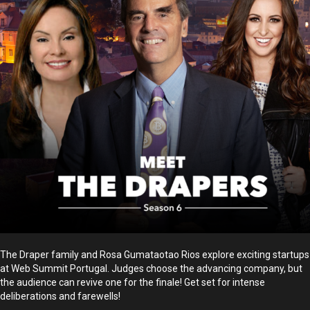
The Draper family and Rosa Gumataotao Rios explore exciting startups
at Web Summit Portugal. Judges choose the advancing company, but
the audience can revive one for the finale! Get set for intense
deliberations and farewells!