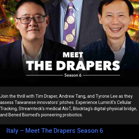
Join the thrill with Tim Draper, Andrew Tang, and Tyrone Lee as they
assess Taiwanese innovators’ pitches. Experience LuminX’s Cellular
Tracking, Streamteck’s medical AIoT, Blocktag’s digital-physical bridge,
and Bened Biomed’s pioneering probiotics.
Italy – Meet The Drapers Season 6