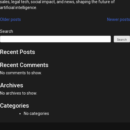
sales, legal tech, social impact, and news, shaping the future of
artificial intelligence.
Posts
Older posts
Newer posts
navigation
Search
Search
Recent Posts
Recent Comments
No comments to show.
Archives
No archives to show.
Categories
No categories