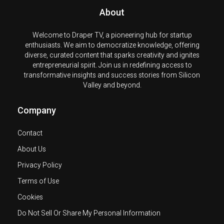
About
Welcome to Draper TV, a pioneering hub for startup
enthusiasts. We aim to democratize knowledge, offering
diverse, curated content that sparks creativity and ignites
entrepreneurial spirit. Join us in redefining access to
transformative insights and success stories from Silicon
Valley and beyond.
Company
Contact
About Us
Privacy Policy
Terms of Use
Cookies
Do Not Sell Or Share My Personal Information