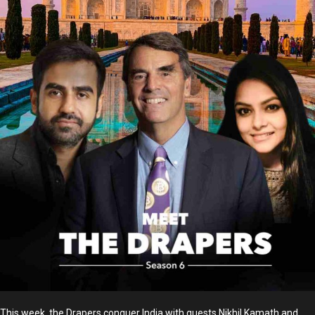
This week, the Drapers conquer India with guests Nikhil Kamath and