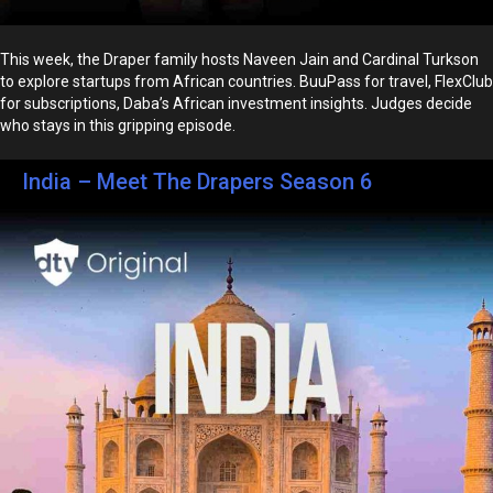
This week, the Draper family hosts Naveen Jain and Cardinal Turkson
to explore startups from African countries. BuuPass for travel, FlexClub
for subscriptions, Daba’s African investment insights. Judges decide
who stays in this gripping episode.
India – Meet The Drapers Season 6