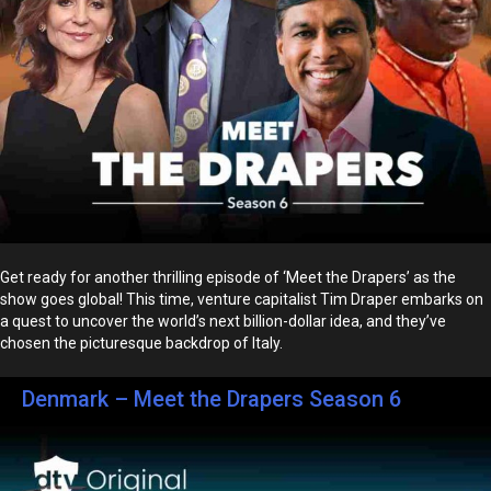
Get ready for another thrilling episode of ‘Meet the Drapers’ as the
show goes global! This time, venture capitalist Tim Draper embarks on
a quest to uncover the world’s next billion-dollar idea, and they’ve
chosen the picturesque backdrop of Italy.
Denmark – Meet the Drapers Season 6