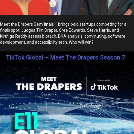
Meet the Drapers Semifinals 1 brings bold startups competing for a
finals spot. Judges Tim Draper, Cree Edwards, Steve Harris, and
Kirthiga Reddy assess biotech, DNA analysis, commuting, software
development, and accessibility tech. Who will win?
TikTok Global – Meet The Drapers Season 7