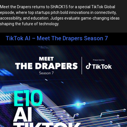
Meet the Drapers returns to SHACK15 for a special TikTok Global
episode, where top startups pitch bold innovations in connectivity,
accessibility, and education. Judges evaluate game-changing ideas
shaping the future of technology.
TikTok AI – Meet The Drapers Season 7