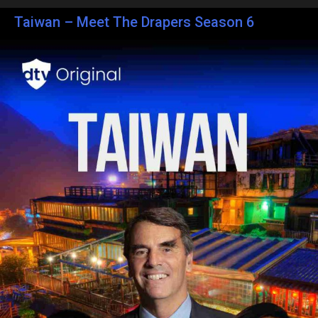
Taiwan – Meet The Drapers Season 6