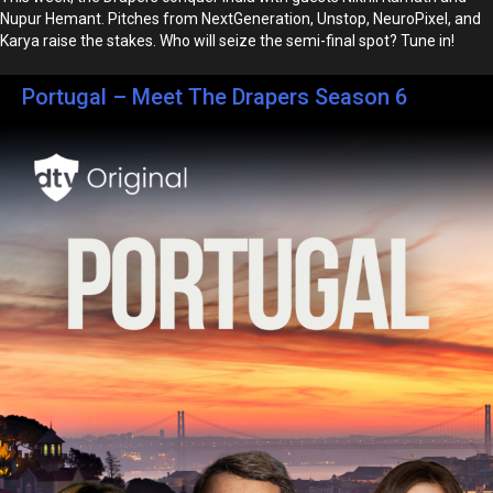
Nupur Hemant. Pitches from NextGeneration, Unstop, NeuroPixel, and
Karya raise the stakes. Who will seize the semi-final spot? Tune in!
Portugal – Meet The Drapers Season 6