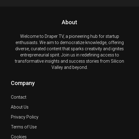
About
Welcome to Draper TV, a pioneering hub for startup
enthusiasts. We aim to democratize knowledge, offering
diverse, curated content that sparks creativity and ignites
entrepreneurial spirit. Join us in redefining access to
transformative insights and success stories from Silicon
Valley and beyond.
Company
Contact
About Us
Privacy Policy
Terms of Use
Cookies