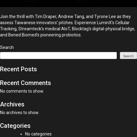
Join the thrill with Tim Draper, Andrew Tang, and Tyrone Lee as they
assess Taiwanese innovators’ pitches. Experience LuminX’s Cellular
Tracking, Streamteck’s medical AIoT, Blocktag’s digital-physical bridge,
and Bened Biomed’s pioneering probiotics.
Search
Search
Recent Posts
Recent Comments
No comments to show.
Archives
No archives to show.
Categories
No categories