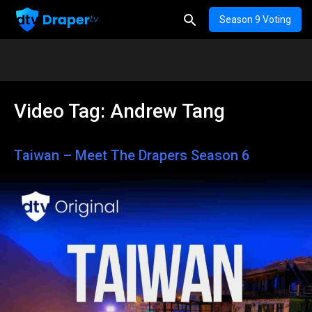
Season 9 Voting
Video Tag:
Andrew Tang
Taiwan – Meet The Drapers Season 6