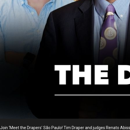
Join ‘Meet the Drapers’ São Paulo! Tim Draper and judges Renato Abissam