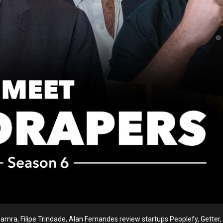
ra, Filipe Trindade, Alan Fernandes review startups Peoplefy, Getter, L