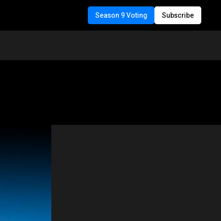
Season 9 Voting
Subscribe