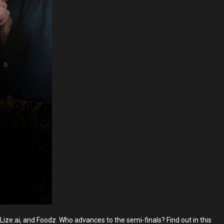
ize.ai, and Foodz. Who advances to the semi-finals? Find out in this