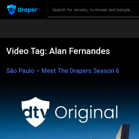
Video Tag:
Alan Fernandes
São Paulo – Meet The Drapers Season 6