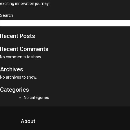
exciting innovation journey!
Search
Recent Posts
Recent Comments
No comments to show.
Archives
No archives to show.
Categories
No categories
About