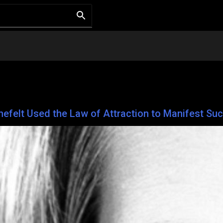
unefelt Used the Law of Attraction to Manifest Su