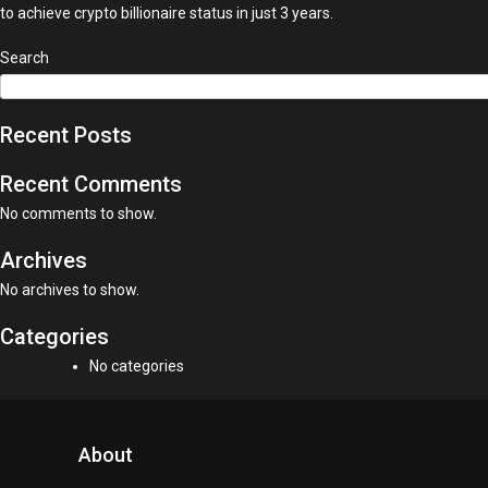
to achieve crypto billionaire status in just 3 years.
Search
Recent Posts
Recent Comments
No comments to show.
Archives
No archives to show.
Categories
No categories
About