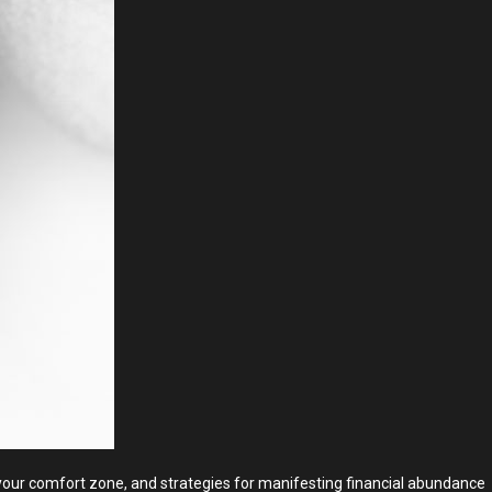
g your comfort zone, and strategies for manifesting financial abundance