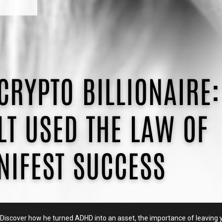
on. Discover how he turned ADHD into an asset, the importance of leavin