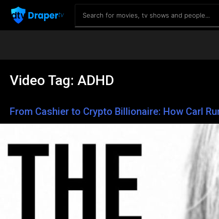
Video Tag:
ADHD
From Cashier to Crypto Billionaire: How Carl R