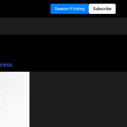
Season 9 Voting
Subscribe
ccess