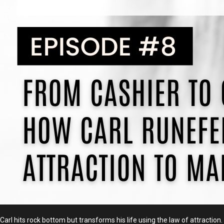
Carl hits rock bottom but transforms his life using the law of attracti