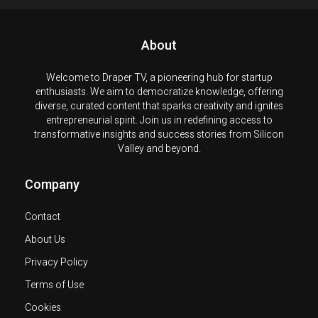
About
Welcome to Draper TV, a pioneering hub for startup
enthusiasts. We aim to democratize knowledge, offering
diverse, curated content that sparks creativity and ignites
entrepreneurial spirit. Join us in redefining access to
transformative insights and success stories from Silicon
Valley and beyond.
Company
Contact
About Us
Privacy Policy
Terms of Use
Cookies