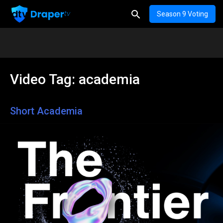
Season 9 Voting
Video Tag:
academia
Short Academia