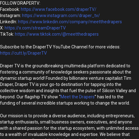
FOLLOW DRAPERTV:
Facebook:
https://www.facebook.com/draperTV/
Instagram:
https://www.instagram.com/draper_tv/
LinkedIn:
https://www.linkedin.com/company/meetthedrapers
X:
https://x.com/streamDraperTV
TikTok:
https://www.tiktok.com/@meetthedrapers
Subscribe to the DraperTV YouTube Channel for more videos:
https://cutt.ly/DraperTV
Draper TV is the groundbreaking multimedia platform dedicated to
fostering a community of knowledge seekers passionate about the
dynamic startup world! Founded by billionaire venture capitalist Tim
Draper, Draper TV is your go-to destination for tapping into the
collective wisdom and insights that fuel the pulse of Silicon Valley and
beyond. Our flagship TV show “
Meet the Drapers
” has led to the
funding of several incredible startups working to change the world.
Our mission is to provide a diverse audience, including entrepreneurs,
startup enthusiasts, small business owners, executives, and anyone
with a shared passion for the startup ecosystem, with unlimited access
to a wealth of invaluable knowledge and expertise. We believe that