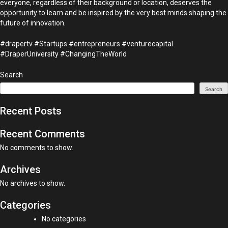
everyone, regardless of their background or location, deserves the
opportunity to learn and be inspired by the very best minds shaping the
future of innovation.
#drapertv #Startups #entrepreneurs #venturecapital
#DraperUniversity #ChangingTheWorld
Search
Search
Recent Posts
Recent Comments
No comments to show.
Archives
No archives to show.
Categories
No categories