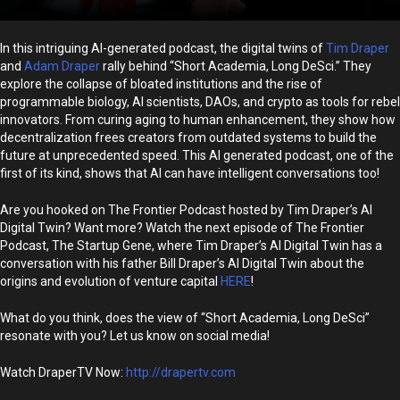
In this intriguing AI-generated podcast, the digital twins of
Tim Draper
and
Adam Draper
rally behind “Short Academia, Long DeSci.” They
explore the collapse of bloated institutions and the rise of
programmable biology, AI scientists, DAOs, and crypto as tools for rebel
innovators. From curing aging to human enhancement, they show how
decentralization frees creators from outdated systems to build the
future at unprecedented speed. This AI generated podcast, one of the
first of its kind, shows that AI can have intelligent conversations too!
Are you hooked on The Frontier Podcast hosted by Tim Draper’s AI
Digital Twin? Want more? Watch the next episode of The Frontier
Podcast, The Startup Gene, where Tim Draper’s AI Digital Twin has a
conversation with his father Bill Draper’s AI Digital Twin about the
origins and evolution of venture capital
HERE
!
What do you think, does the view of “Short Academia, Long DeSci”
resonate with you? Let us know on social media!
Watch DraperTV Now:
http://drapertv.com